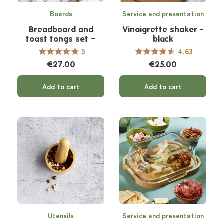
Boards
Service and presentation
Breadboard and
Vinaigrette shaker -
toast tongs set –
black
natural
5
4.63
€27.00
€25.00
Add to cart
Add to cart
Utensils
Service and presentation