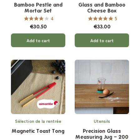
Bamboo Pestle and
Glass and Bamboo
Mortar Set
Cheese Box
4
5
€30.50
€33.00
Add to cart
Add to cart
Sélection de la rentrée
Utensils
Magnetic Toast Tong
Precision Glass
Measuring Jug – 200