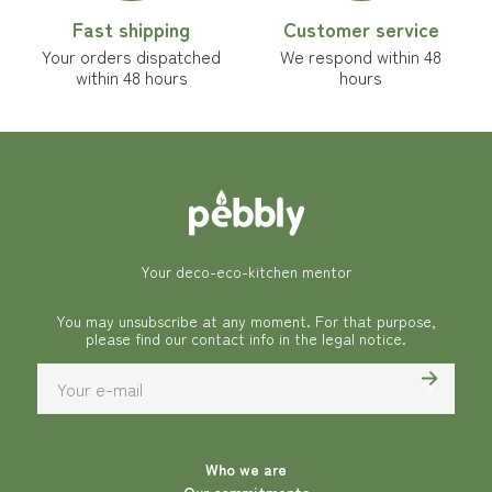
Fast shipping
Customer service
Your orders dispatched
We respond within 48
within 48 hours
hours
Your deco-eco-kitchen mentor
You may unsubscribe at any moment. For that purpose,
please find our contact info in the legal notice.
Who we are