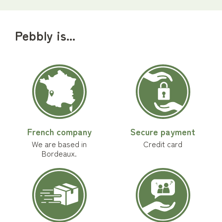
Pebbly is...
French company
Secure payment
We are based in
Credit card
Bordeaux.