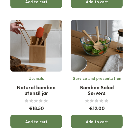
Add to cart
Add to cart
Utensils
Service and presentation
Natural bamboo
Bamboo Salad
utensil jar
Servers
€18.50
€12.00
Add to cart
Add to cart