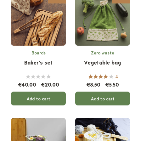
Boards
Zero waste
Baker’s set
Vegetable bag
4
€40.00
€20.00
€8.50
€5.50
Add to cart
Add to cart