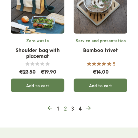
Zero waste
Service and presentation
Shoulder bag with
Bamboo trivet
placemat
5
€23.50
€19.90
€14.00
Add to cart
Add to cart
1
2
3
4