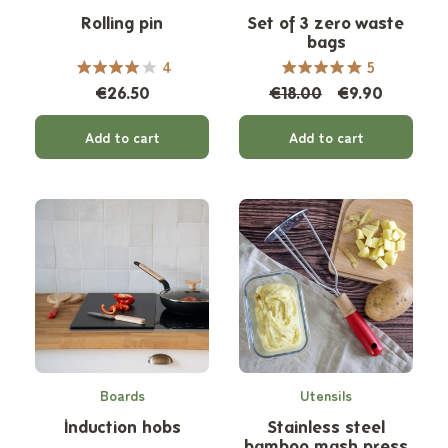
Rolling pin
Set of 3 zero waste
bags
4
5
€26.50
€18.00
€9.90
Add to cart
Add to cart
Boards
Utensils
Induction hobs
Stainless steel
bamboo mash press