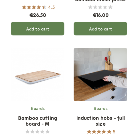
4.5
€26.50
€16.00
Add to cart
Add to cart
Boards
Boards
Bamboo cutting
Induction hobs - full
board - M
size
5