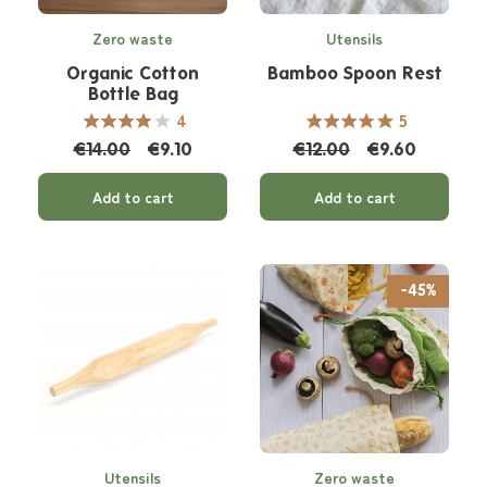
Zero waste
Utensils
Organic Cotton
Bamboo Spoon Rest
Bottle Bag
4
5
€14.00
€9.10
€12.00
€9.60
Add to cart
Add to cart
-45%
Utensils
Zero waste