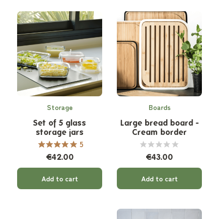
Storage
Boards
Set of 5 glass
Large bread board -
storage jars
Cream border
5
€42.00
€43.00
Add to cart
Add to cart