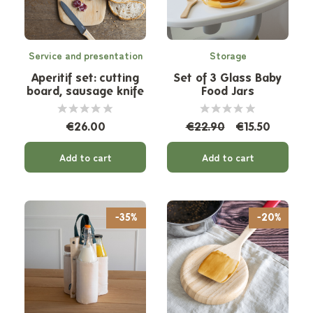
Service and presentation
Storage
Aperitif set: cutting
Set of 3 Glass Baby
board, sausage knife
Food Jars
and linen bulk bag
€26.00
€22.90
€15.50
Add to cart
Add to cart
-35%
-20%