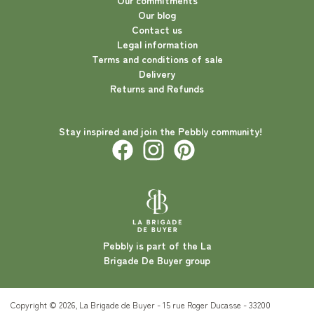
Our commitments
Our blog
Contact us
Legal information
Terms and conditions of sale
Delivery
Returns and Refunds
Stay inspired and join the Pebbly community!
Pebbly is part of the La
Brigade De Buyer group
Copyright © 2026, La Brigade de Buyer - 15 rue Roger Ducasse - 33200