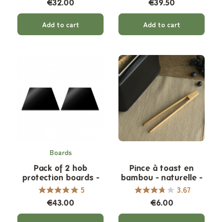
€32.00
€39.50
Add to cart
Add to cart
Boards
Pack of 2 hob
Pince à toast en
protection boards -
bambou - naturelle -
Half size
non aimantée
5
3.67
€43.00
€6.00