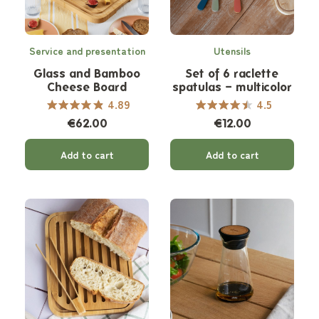
Service and presentation
Utensils
Glass and Bamboo
Set of 6 raclette
Cheese Board
spatulas – multicolor
4.89
4.5
€62.00
€12.00
Add to cart
Add to cart