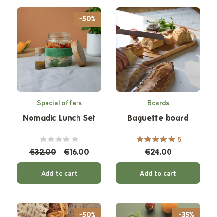
-50%
Special offers
Boards
Nomadic Lunch Set
Baguette board
5
€32.00
€16.00
€24.00
Add to cart
Add to cart
-50%
-35%