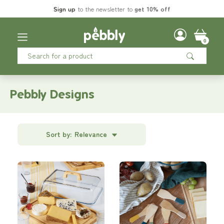
Sign up
to the newsletter to
get 10% off
0
Pebbly Designs
Sort by:
Relevance