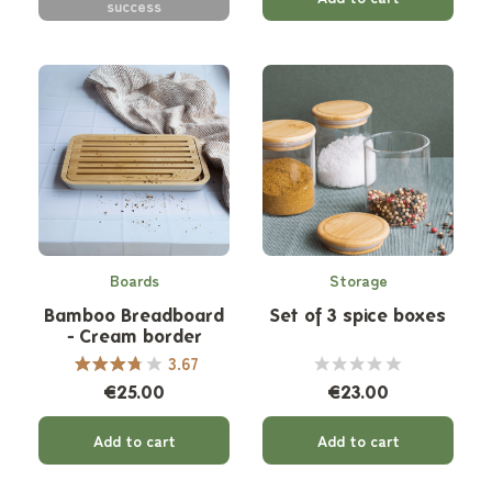
success
Boards
Storage
Bamboo Breadboard
Set of 3 spice boxes
- Cream border
3.67
€25.00
€23.00
Add to cart
Add to cart