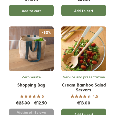
Add to cart
Add to cart
-50%
Zero waste
Service and presentation
Shopping Bag
Cream Bamboo Salad
Servers
5
4.5
€25.00
€12.50
€13.00
Victim of its own
Add to cart