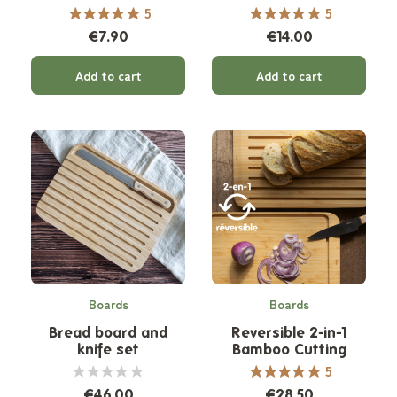
ml
5
5
€7.90
€14.00
Add to cart
Add to cart
Boards
Boards
Bread board and
Reversible 2-in-1
knife set
Bamboo Cutting
Board
5
€46.00
€28.50