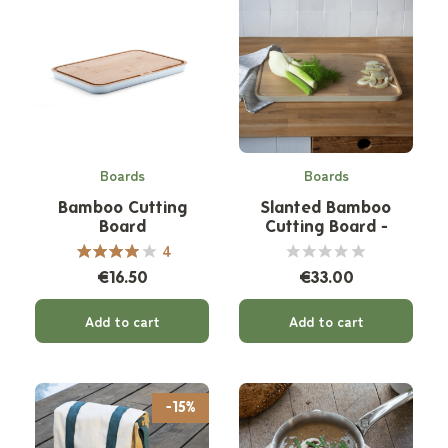
Boards
Boards
Bamboo Cutting
Slanted Bamboo
Board
Cutting Board -
Cream Border
4
€16.50
€33.00
Add to cart
Add to cart
-15%