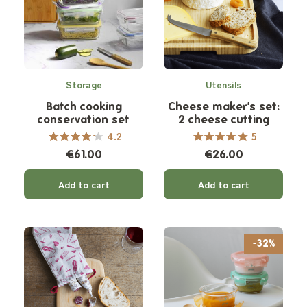
Storage
Utensils
Batch cooking
Cheese maker's set:
conservation set
2 cheese cutting
knives
4.2
5
€61.00
€26.00
Add to cart
Add to cart
-32%