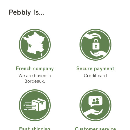
Pebbly is...
French company
Secure payment
We are based in
Credit card
Bordeaux.
Fast shipping
Customer service