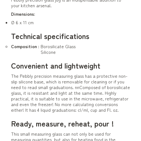
your kitchen arsenal.
Dimensions:
Ø 6 x 11 cm
Technical specifications
Composition :
Borosilicate Glass
Silicone
Convenient and lightweight
The Pebbly precision measuring glass has a protective non-
slip silicone base, which is removable for cleaning or if you
need to read small graduations. nnComposed of borosilicate
glass, it is resistant and light at the same time. Highly
practical, it is suitable to use in the microwave, refrigerator
and even the freezer! No more calculating conversions
either! It has 4 liquid graduations: cl/ml, cup and Fl. oz.
Ready, measure, reheat, pour !
This small measuring glass can not only be used for
measuring quantities, but also for heating food in the