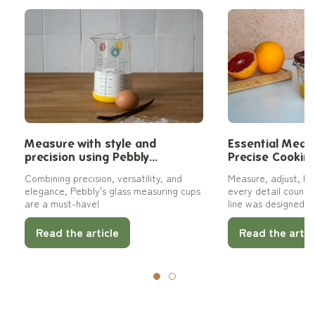
Measure with style and
Essential Measu
precision using Pebbly
Precise Cookin
measuring cups
Combining precision, versatility, and
Measure, adjust, bal
elegance, Pebbly's glass measuring cups
every detail counts
are a must-have!
line was designed as
complementary tools
meeting a specific 
Read the article
Read the artic
family-sized pitcher
measuring cup, thes
every step with clari