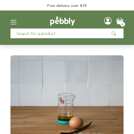
Free delivery over €29
0