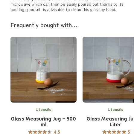
microwave which can then be easily poured out thanks to its
pouring spout.nIt is advisable to clean this glass by hand.
Frequently bought with…
Utensils
Utensils
Glass Measuring Jug – 500
Glass Measuring Ju
ml
Liter
4.5
5