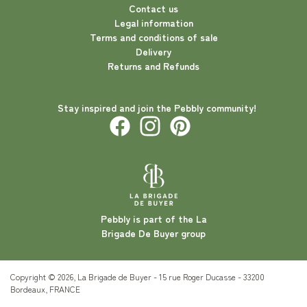
Contact us
Legal information
Terms and conditions of sale
Delivery
Returns and Refunds
Stay inspired and join the Pebbly community!
Pebbly is part of the La
Brigade De Buyer group
Copyright © 2026, La Brigade de Buyer - 15 rue Roger Ducasse - 33200
Bordeaux, FRANCE