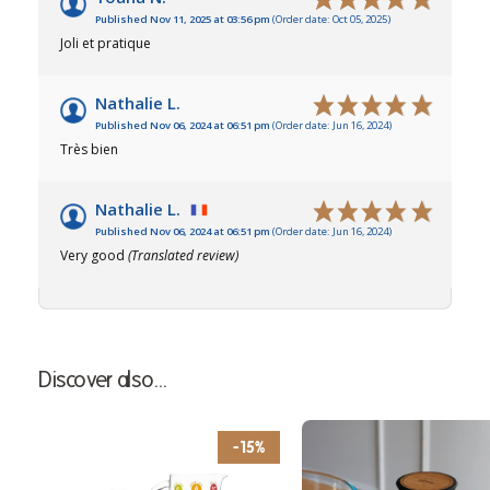
Published Nov 11, 2025 at 03:56 pm
(Order date: Oct 05, 2025)
Joli et pratique
Nathalie L.
Published Nov 06, 2024 at 06:51 pm
(Order date: Jun 16, 2024)
Très bien
Nathalie L.
Published Nov 06, 2024 at 06:51 pm
(Order date: Jun 16, 2024)
Very good
(Translated review)
Discover also...
-15%