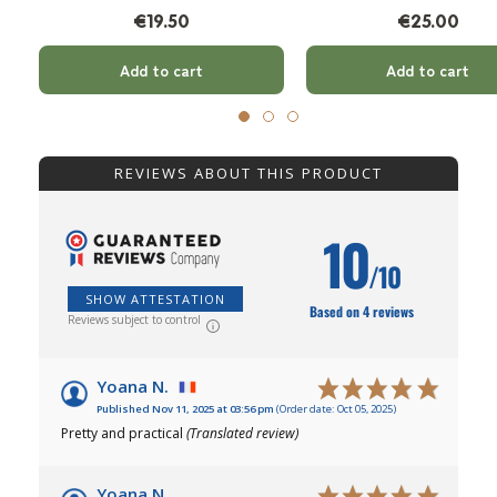
€19.50
€25.00
Add to cart
Add to cart
REVIEWS ABOUT THIS PRODUCT
10
/10
SHOW ATTESTATION
Based on 4 reviews
Reviews subject to control
Yoana N.
Published Nov 11, 2025 at 03:56 pm
(Order date: Oct 05, 2025)
Pretty and practical
(Translated review)
Yoana N.