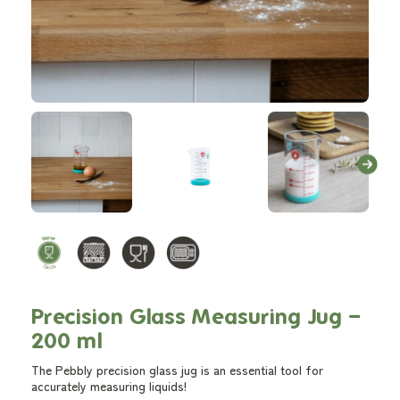
Precision Glass Measuring Jug –
200 ml
The Pebbly precision glass jug is an essential tool for
accurately measuring liquids!