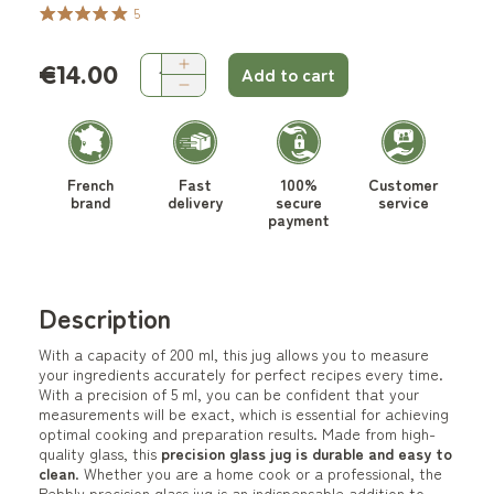
5
€14.00
Add to cart
French
Fast
100%
Customer
brand
delivery
secure
service
payment
Description
With a capacity of 200 ml, this jug allows you to measure
your ingredients accurately for perfect recipes every time.
With a precision of 5 ml, you can be confident that your
measurements will be exact, which is essential for achieving
optimal cooking and preparation results. Made from high-
quality glass, this
precision glass jug is durable and easy to
clean
. Whether you are a home cook or a professional, the
Pebbly precision glass jug is an indispensable addition to