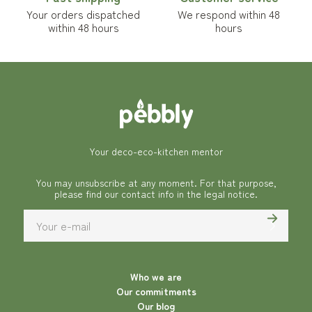
Your orders dispatched
We respond within 48
within 48 hours
hours
Your deco-eco-kitchen mentor
You may unsubscribe at any moment. For that purpose,
please find our contact info in the legal notice.
Who we are
Our commitments
Our blog