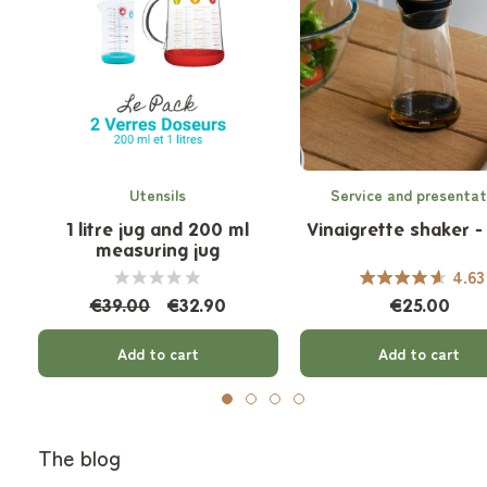
Utensils
Service and presentat
1 litre jug and 200 ml
Vinaigrette shaker -
measuring jug
4.63
€39.00
€32.90
€25.00
Add to cart
Add to cart
The blog