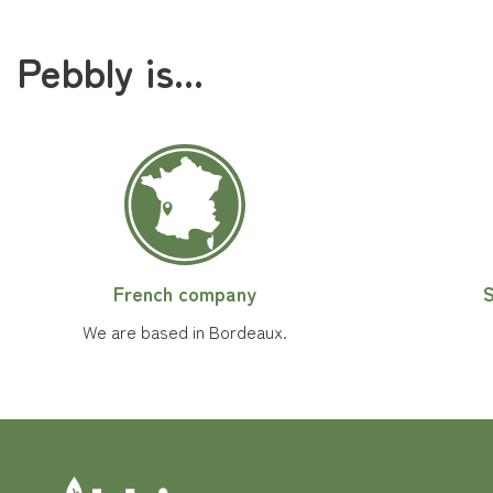
Pebbly is...
French company
S
We are based in Bordeaux.