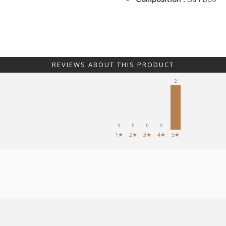
REVIEWS ABOUT THIS PRODUCT
2
0
0
0
0
1★
2★
3★
4★
5★