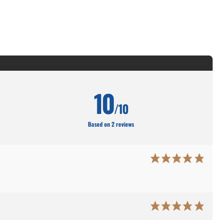
10
/10
Based on 2 reviews