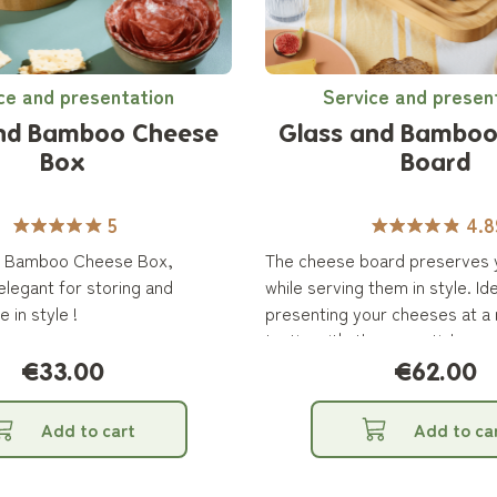
ce and presentation
Service and presen
and Bamboo Cheese
Glass and Bamboo
Box
Board
5
4.8
d Bamboo Cheese Box,
The cheese board preserves 
legant for storing and
while serving them in style. Ide
 in style !
presenting your cheeses at a 
tasting, it's the essential acc
cheese lovers!
€33.00
€62.00
Add to cart
Add to ca