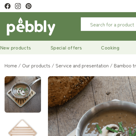
ewsletter to
get 10% off
New products
Special offers
Cooking
Home
Our products
Service and presentation
Bamboo tr