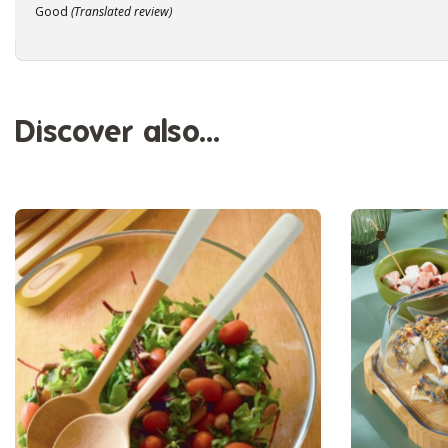
Good
(Translated review)
Discover also...