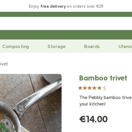
Enjoy
free delivery
on orders over €29
Composting
Storage
Boards
Utensi
ivet
Bamboo trivet
5
The Pebbly bamboo trivet 
your kitchen!
€14.00