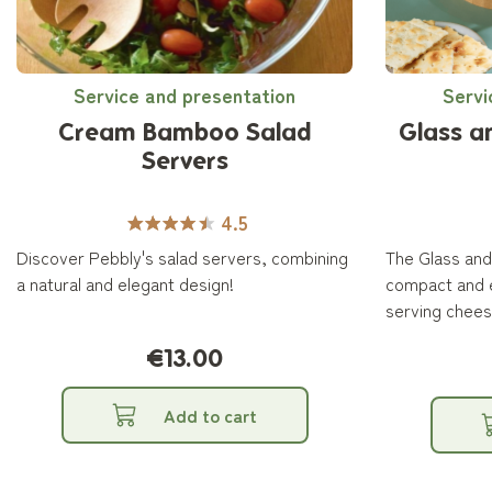
Service and presentation
Servi
Cream Bamboo Salad
Glass 
Servers
4.5
Discover Pebbly's salad servers, combining
The Glass an
a natural and elegant design!
compact and e
serving cheese
€13.00
Add to cart