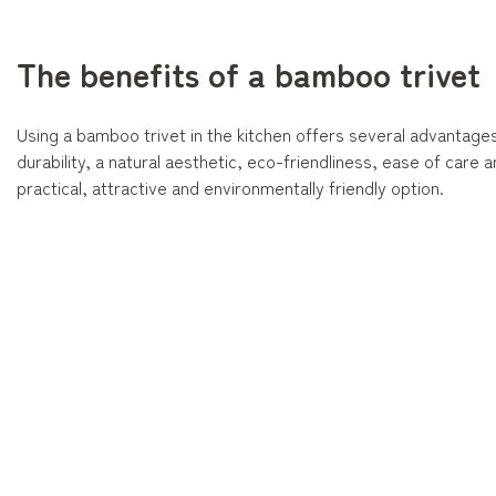
The benefits of a bamboo trivet
Using a bamboo trivet in the kitchen offers several advantages
durability, a natural aesthetic, eco-friendliness, ease of care and 
practical, attractive and environmentally friendly option.