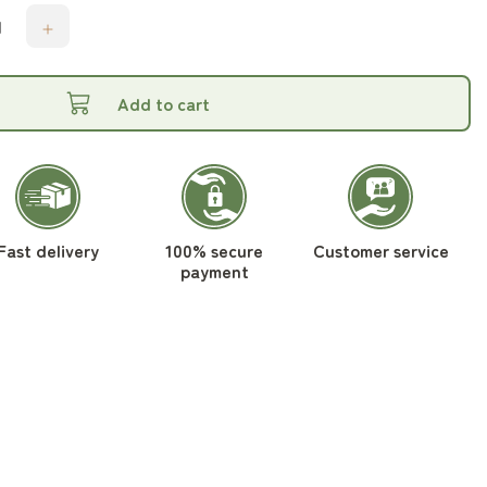
Add to cart
Fast delivery
100% secure
Customer service
payment