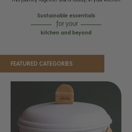
Sustainable essentials
for your
kitchen and beyond
FEATURED CATEGORIES