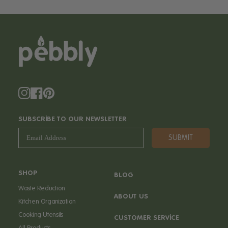
Instagram
Facebook
Pinterest
SUBSCRIBE TO OUR NEWSLETTER
SUBMIT
SHOP
BLOG
Waste Reduction
ABOUT US
Kitchen Organization
Cooking Utensils
CUSTOMER SERVICE
All Products