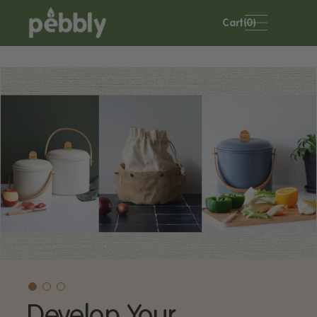
Skip to
content
Cart(0)
Develop Your