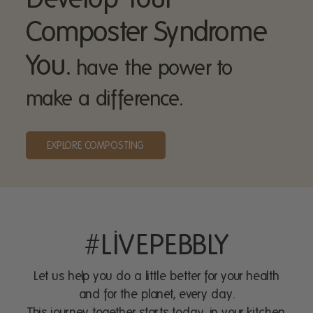
Composter Syndrome
You.
have the power to
make a difference.
EXPLORE COMPOSTING
#LIVEPEBBLY
Let us help you do a little better for your health
and for the planet, every day.
This journey together starts today, in your kitchen.