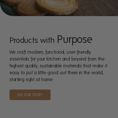
Purpose
Products with
We craft modern, functional, user-friendly
essentials for your kitchen and beyond from the
highest quality, sustainable materials that make it
easy to put a little good out there in the world,
starting right at home.
SEE OUR STORY