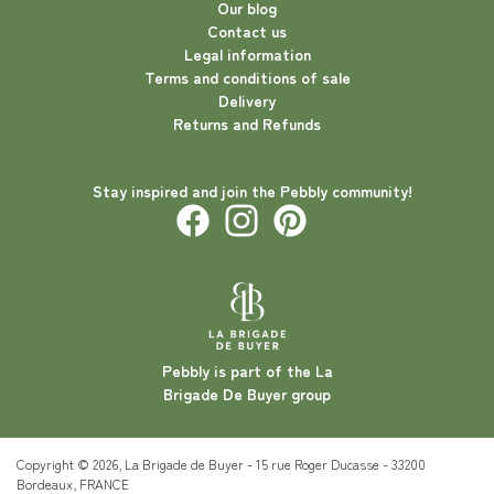
Our blog
Contact us
Legal information
Terms and conditions of sale
Delivery
Returns and Refunds
Stay inspired and join the Pebbly community!
Pebbly is part of the La
Brigade De Buyer group
Copyright © 2026, La Brigade de Buyer - 15 rue Roger Ducasse - 33200
Bordeaux, FRANCE