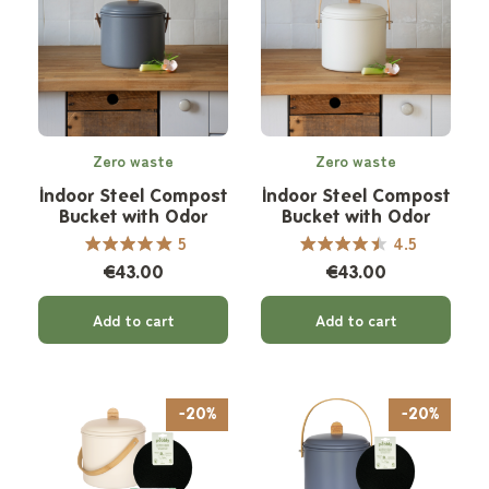
Zero waste
Zero waste
Indoor Steel Compost
Indoor Steel Compost
Bucket with Odor
Bucket with Odor
Filter - 7 L
Filter - 7 L
5
4.5
€43.00
€43.00
Add to cart
Add to cart
-20%
-20%