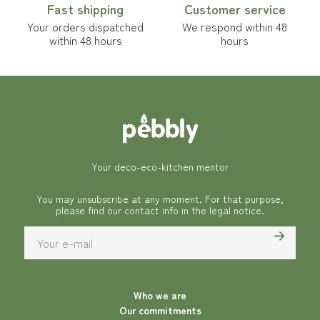
Fast shipping
Customer service
Your orders dispatched
We respond within 48
within 48 hours
hours
Your deco-eco-kitchen mentor
You may unsubscribe at any moment. For that purpose,
please find our contact info in the legal notice.
Who we are
Our commitments