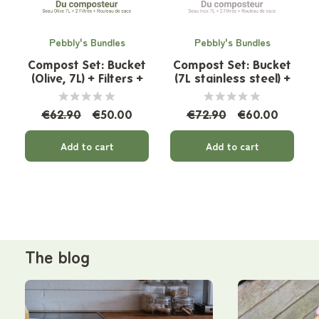
Pebbly's Bundles
Pebbly's Bundles
Compost Set: Bucket
Compost Set: Bucket
(Olive, 7L) + Filters +
(7L stainless steel) +
Organic Bags
Filters + Organic Bags
€62.90
€50.00
€72.90
€60.00
Add to cart
Add to cart
The blog