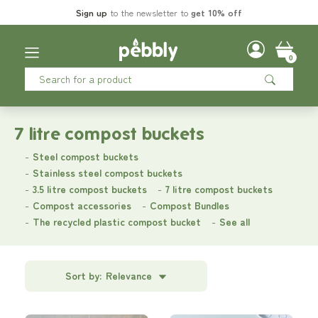
Sign up
to the newsletter to
get 10% off
0
7 litre compost buckets
Steel compost buckets
Stainless steel compost buckets
3.5 litre compost buckets
7 litre compost buckets
Compost accessories
Compost Bundles
The recycled plastic compost bucket
See all
Sort by:
Relevance