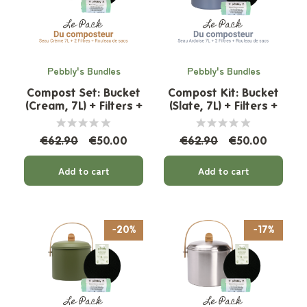
Pebbly's Bundles
Pebbly's Bundles
Compost Set: Bucket
Compost Kit: Bucket
(Cream, 7L) + Filters +
(Slate, 7L) + Filters +
Organic Bags
Organic Bags
€62.90
€50.00
€62.90
€50.00
Add to cart
Add to cart
-20%
-17%