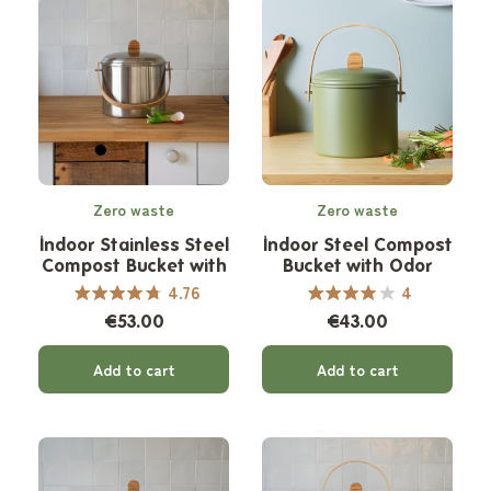
Zero waste
Zero waste
Indoor Stainless Steel
Indoor Steel Compost
Compost Bucket with
Bucket with Odor
Odor Filter - 7 L
Filter - 7 L
4.76
4
€53.00
€43.00
Add to cart
Add to cart