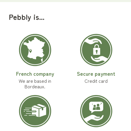
Pebbly is...
French company
Secure payment
We are based in
Credit card
Bordeaux.