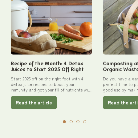
Recipe of the Month: 4 Detox
Composting a
Juices to Start 2025 Off Right
Organic Waste 
Your Garden w
Start 2025 off on the right foot with 4
Do you have a gar
detox juice recipes to boost your
perfect time to p
immunity and get your fill of nutrients with
good use by maki
Pebbly!
Follow our practica
outdoor composti
Read the article
Read the arti
bins designed for 