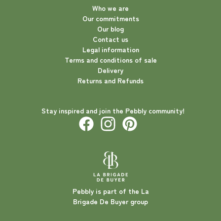
Who we are
Our commitments
Our blog
Contact us
Legal information
Terms and conditions of sale
Delivery
Returns and Refunds
Stay inspired and join the Pebbly community!
Pebbly is part of the La
Brigade De Buyer group