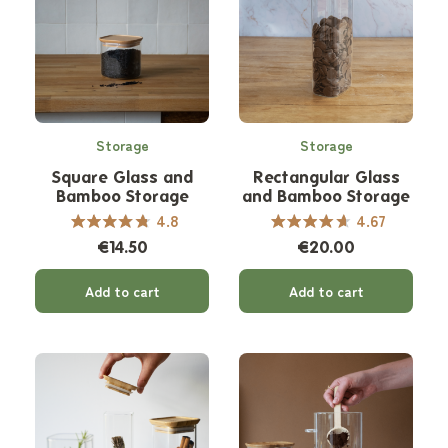
Storage
Storage
Square Glass and
Rectangular Glass
Bamboo Storage
and Bamboo Storage
Canister
Canister
4.8
4.67
€14.50
€20.00
Add to cart
Add to cart