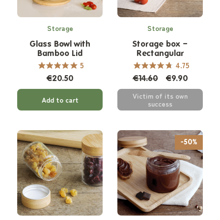
Storage
Storage
Glass Bowl with
Storage box –
Bamboo Lid
Rectangular
5
4.75
€20.50
€14.60
€9.90
Victim of its own
Add to cart
success
-50%