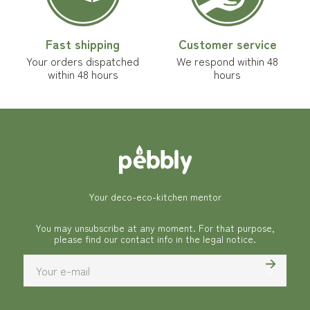
Fast shipping
Customer service
Your orders dispatched
We respond within 48
within 48 hours
hours
Your deco-eco-kitchen mentor
You may unsubscribe at any moment. For that purpose,
please find our contact info in the legal notice.