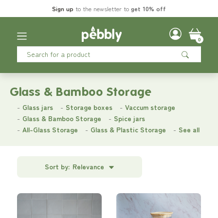
Sign up
to the newsletter to
get 10% off
0
Glass & Bamboo Storage
Glass jars
Storage boxes
Vaccum storage
Glass & Bamboo Storage
Spice jars
All-Glass Storage
Glass & Plastic Storage
See all
Sort by:
Relevance