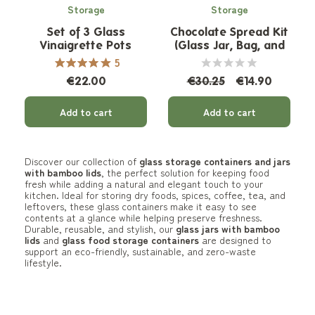
Storage
Storage
Set of 3 Glass
Chocolate Spread Kit
Vinaigrette Pots
(Glass Jar, Bag, and
Spatula)
5
€22.00
€30.25
€14.90
Add to cart
Add to cart
Discover our collection of
glass storage containers and jars
with bamboo lids
, the perfect solution for keeping food
fresh while adding a natural and elegant touch to your
kitchen. Ideal for storing dry foods, spices, coffee, tea, and
leftovers, these glass containers make it easy to see
contents at a glance while helping preserve freshness.
Durable, reusable, and stylish, our
glass jars with bamboo
lids
and
glass food storage containers
are designed to
support an eco-friendly, sustainable, and zero-waste
lifestyle.