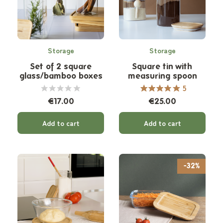
Storage
Storage
Set of 2 square
Square tin with
glass/bamboo boxes
measuring spoon
5
€17.00
€25.00
Add to cart
Add to cart
-32%