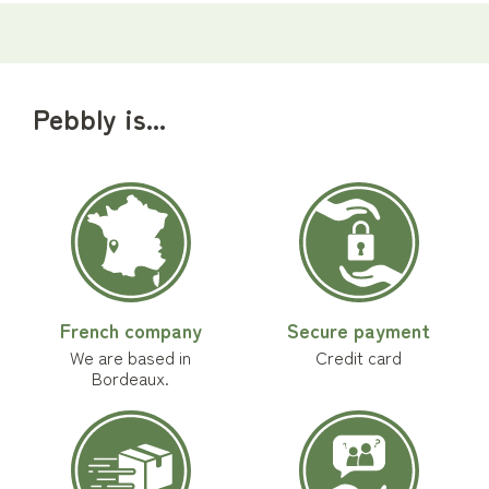
Pebbly is...
French company
Secure payment
We are based in
Credit card
Bordeaux.