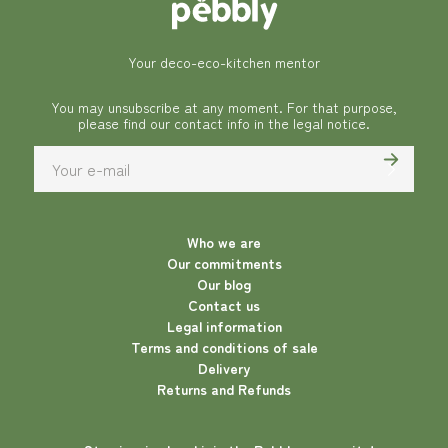
Your deco-eco-kitchen mentor
You may unsubscribe at any moment. For that purpose,
please find our contact info in the legal notice.
Who we are
Our commitments
Our blog
Contact us
Legal information
Terms and conditions of sale
Delivery
Returns and Refunds