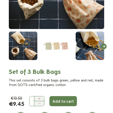
Set of 3 Bulk Bags
This set consists of 3 bulk bags green, yellow and red, made
from GOTS-certified organic cotton.
€13.50
Add to cart
€9.45