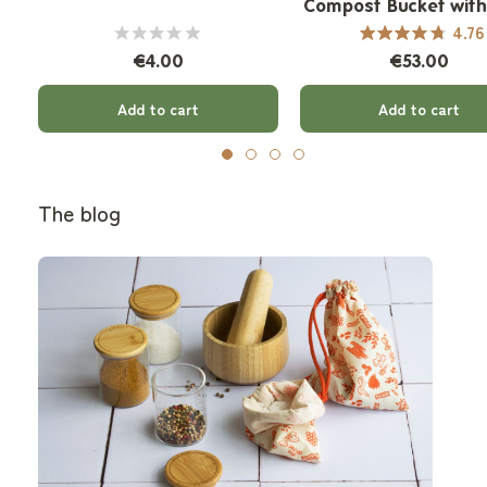
Compost Bucket wit
Filter - 7 L
4.76
€4.00
€53.00
Add to cart
Add to cart
The blog