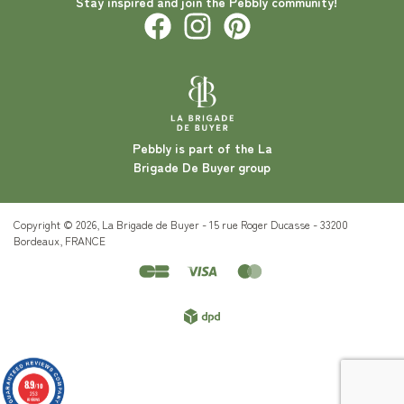
Stay inspired and join the Pebbly community!
Pebbly is part of the La
Brigade De Buyer group
Copyright © 2026, La Brigade de Buyer - 15 rue Roger Ducasse - 33200
Bordeaux, FRANCE
8.9
/10
253
reviews