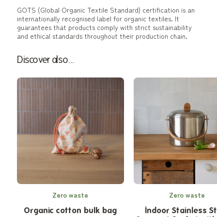
GOTS (Global Organic Textile Standard) certification is an
internationally recognised label for organic textiles. It
guarantees that products comply with strict sustainability
and ethical standards throughout their production chain.
Discover also...
Zero waste
Zero waste
Organic cotton bulk bag
Indoor Stainless S