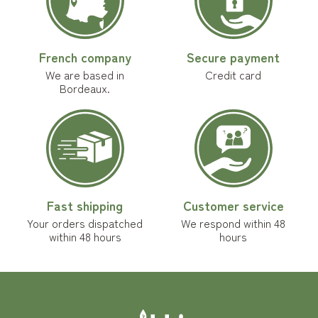
French company
Secure payment
We are based in
Credit card
Bordeaux.
Fast shipping
Customer service
Your orders dispatched
We respond within 48
within 48 hours
hours