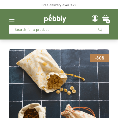
Free delivery over €29
0
-30%