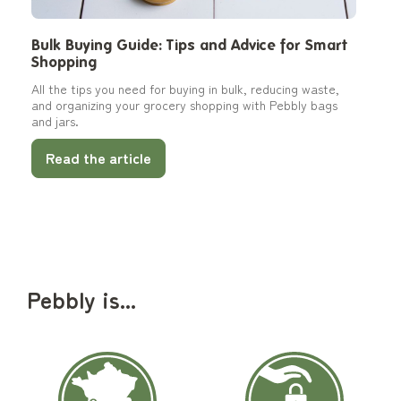
Bulk Buying Guide: Tips and Advice for Smart
Shopping
All the tips you need for buying in bulk, reducing waste,
and organizing your grocery shopping with Pebbly bags
and jars.
Read the article
Pebbly is...