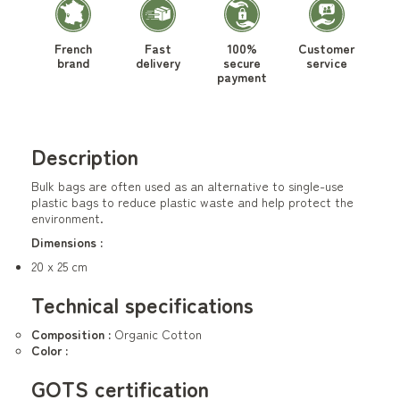
French
Fast
100%
Customer
brand
delivery
secure
service
payment
Description
Bulk bags are often used as an alternative to single-use
plastic bags to reduce plastic waste and help protect the
environment.
Dimensions :
20 x 25 cm
Technical specifications
Composition :
Organic Cotton
Color :
GOTS certification