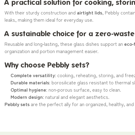
A practical solution for cooking, stor
With their sturdy construction and
airtight lids
, Pebbly contai
leaks, making them ideal for everyday use.
A sustainable choice for a zero‑waste
Reusable and long‑lasting, these glass dishes support an
eco‑f
organization and portion management easier.
Why choose Pebbly sets?
Complete versatility
: cooking, reheating, storing, and free
Durable materials
: borosilicate glass resistant to thermal 
Optimal hygiene
: non‑porous surface, easy to clean.
Modern design
: natural and elegant aesthetics.
Pebbly sets
are the perfect ally for an organized, healthy, and