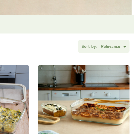
Sort by:
Relevance