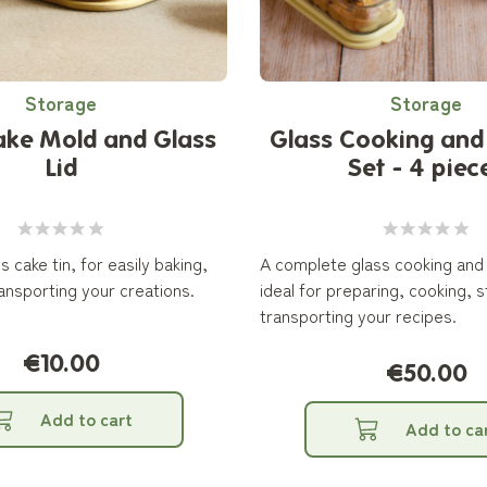
Storage
Storage
ake Mold and Glass
Glass Cooking and
Lid
Set - 4 piec
s cake tin, for easily baking,
A complete glass cooking and
ansporting your creations.
ideal for preparing, cooking, 
transporting your recipes.
€10.00
€50.00
Add to cart
Add to ca