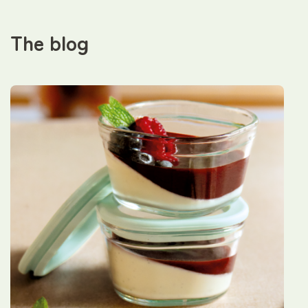
The blog