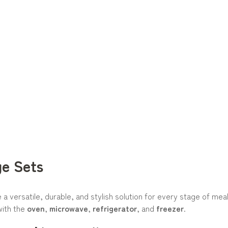
ge Sets
a versatile, durable, and stylish solution for every stage of me
with the
oven
,
microwave
,
refrigerator
, and
freezer
.