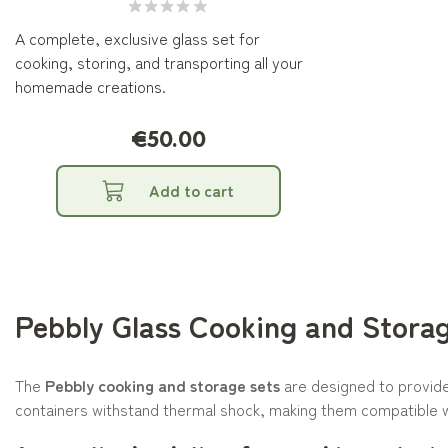
A complete, exclusive glass set for
cooking, storing, and transporting all your
homemade creations.
€50.00
Add to cart
Pebbly Glass Cooking and Stora
The
Pebbly cooking and storage sets
are designed to provide 
containers withstand thermal shock, making them compatible 