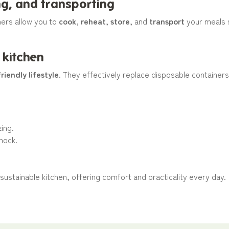
ing, and transporting
ners allow you to
cook
,
reheat
,
store
, and
transport
your meals s
 kitchen
riendly lifestyle
. They effectively replace disposable container
zing.
shock.
 sustainable kitchen, offering comfort and practicality every day.