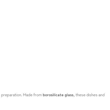
al preparation. Made from
borosilicate glass
, these dishes and