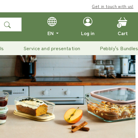
Enjoy
Get in touch with us!
free delivery
on o
0
EN
Log in
Cart
ls
Service and presentation
Pebbly's Bundles