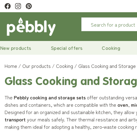
ivery
on orders over €29
New products
Special offers
Cooking
Home
Our products
Cooking
Glass Cooking and Storage
Glass Cooking and Storag
The
Pebbly cooking and storage sets
offer outstanding versati
dishes and containers, which are compatible with the
oven
,
mi
Designed for an organized and sustainable kitchen, they allow
transport
your meals safely. Their thermal resistance and airti
making them ideal for adopting a healthy, zero‑waste cooking r