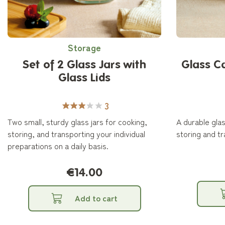
Storage
Set of 2 Glass Jars with
Glass C
Glass Lids
3
Two small, sturdy glass jars for cooking,
A durable glas
storing, and transporting your individual
storing and tr
preparations on a daily basis.
€14.00
Add to cart