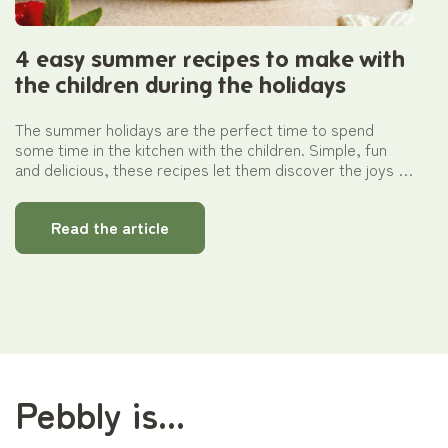
4 easy summer recipes to make with
the children during the holidays
The summer holidays are the perfect time to spend
some time in the kitchen with the children. Simple, fun
and delicious, these recipes let them discover the joys of
cooking whilst having fun. Thanks to handy glass
containers that are ideal for both cooking and storing,
Read the article
every dish becomes easy to prepare, from an afternoon
snack to a full meal.
Pebbly is...