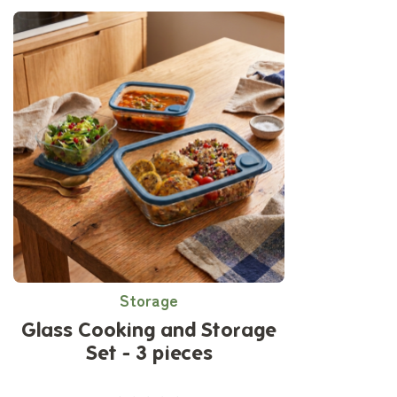
Storage
Glass Cooking and Storage
Set - 3 pieces