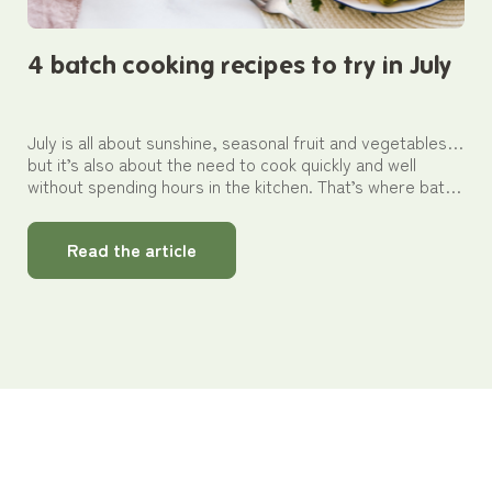
4 batch cooking recipes to try in July
July is all about sunshine, seasonal fruit and vegetables…
but it’s also about the need to cook quickly and well
without spending hours in the kitchen. That’s where batch
cooking comes in as your best ally for preparing several
meals in a single go. In this article, discover four simple
Read the article
summer recipes that are easy to prepare in advance,
store and reheat thanks to Pebbly’s glass storage
solutions.