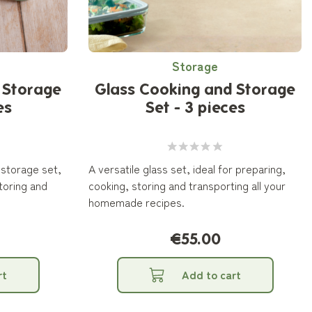
Storage
 Storage
Glass Cooking and Storage
es
Set - 3 pieces
 storage set,
A versatile glass set, ideal for preparing,
storing and
cooking, storing and transporting all your
homemade recipes.
€55.00
rt
Add to cart