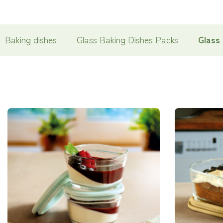
Baking dishes
Glass Baking Dishes Packs
Glass