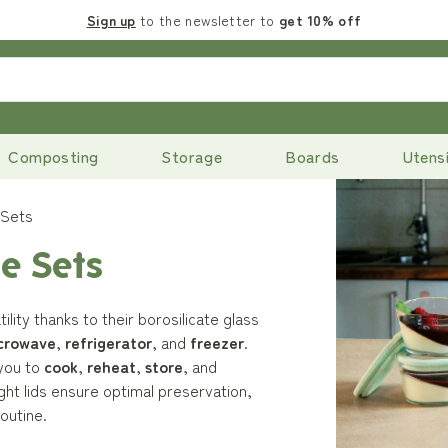
Sign up
to the newsletter to
get 10% off
Composting
Storage
Boards
Utensi
 Sets
e Sets
lity thanks to their borosilicate glass
crowave
,
refrigerator
, and
freezer
.
 you to
cook
,
reheat
,
store
, and
ght lids ensure optimal preservation,
outine.