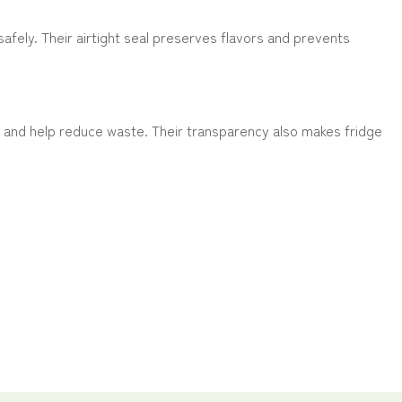
afely. Their airtight seal preserves flavors and prevents
s and help reduce waste. Their transparency also makes fridge