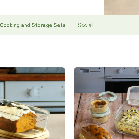
 Cooking and Storage Sets
See all