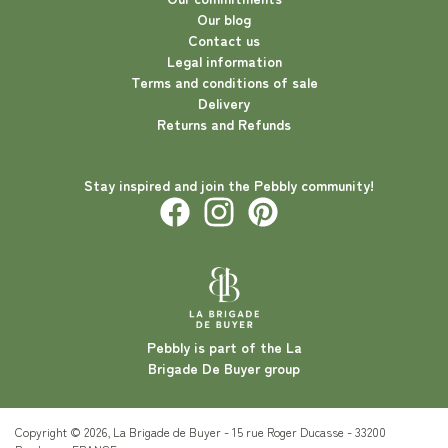
Our blog
Contact us
Legal information
Terms and conditions of sale
Delivery
Returns and Refunds
Stay inspired and join the Pebbly community!
Pebbly is part of the La
Brigade De Buyer group
Copyright © 2026, La Brigade de Buyer - 15 rue Roger Ducasse - 33200