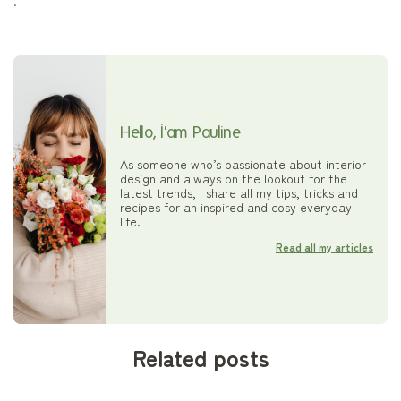
.
Hello, I'am Pauline
As someone who’s passionate about interior
design and always on the lookout for the
latest trends, I share all my tips, tricks and
recipes for an inspired and cosy everyday
life.
Read all my articles
Related posts