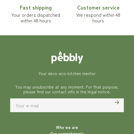
Fast shipping
Customer service
Your orders dispatched
We respond within 48
within 48 hours
hours
Your deco-eco-kitchen mentor
You may unsubscribe at any moment. For that purpose,
please find our contact info in the legal notice.
Who we are
Our commitments