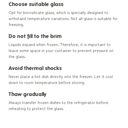
Choose suitable glass
Opt for borosilicate glass, which is specially designed to
withstand temperature variations. Not all glass is suitable for
freezing.
Do not fill to the brim
Liquids expand when frozen. Therefore, it is important to
leave some space in your container to prevent pressure on
the glass.
Avoid thermal shocks
Never place a hot dish directly into the freezer. Let it cool
down to room temperature before storing.
Thaw gradually
Always transfer frozen dishes to the refrigerator before
reheating to protect the glass.