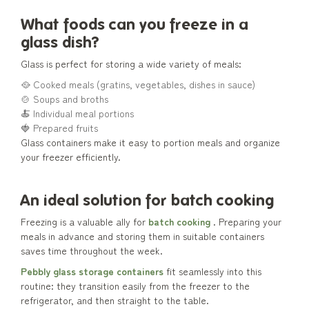
What foods can you freeze in a
glass dish?
Glass is perfect for storing a wide variety of meals:
🥘 Cooked meals (gratins, vegetables, dishes in sauce)
🍲 Soups and broths
🍝 Individual meal portions
🍓 Prepared fruits
Glass containers make it easy to portion meals and organize
your freezer efficiently.
An ideal solution for batch cooking
Freezing is a valuable ally for
batch cooking
. Preparing your
meals in advance and storing them in suitable containers
saves time throughout the week.
Pebbly glass storage containers
fit seamlessly into this
routine: they transition easily from the freezer to the
refrigerator, and then straight to the table.