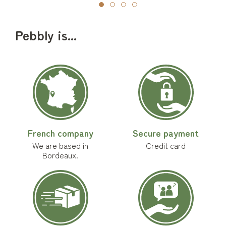
Pebbly is...
French company
Secure payment
We are based in
Credit card
Bordeaux.