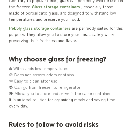
Contrary to popular belief, glass can perfectly well be used in
the freezer.
Glass storage containers
, especially those
made of borosilicate glass, are designed to withstand low
temperatures and preserve your food.
Pebbly glass storage containers
are perfectly suited for this
purpose. They allow you to store your meals safely while
preserving their freshness and flavor.
Why choose glass for freezing?
❄️ Withstands low temperatures
🍲 Does not absorb odors or stains
🧼 Easy to clean after use
🔁 Can go from freezer to refrigerator
🍽️ Allows you to store and serve in the same container
It is an ideal solution for organizing meals and saving time
every day.
Rules to follow to avoid risks