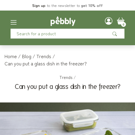
Sign up
to the newsletter to
get 10% off
0
Home
Blog
Trends
Can you put a glass dish in the freezer?
Trends
/
Can you put a glass dish in the freezer?