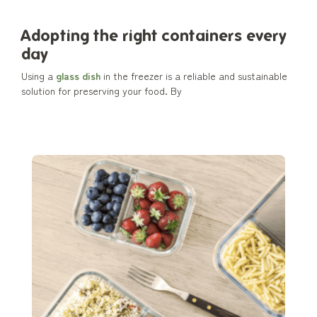
Adopting the right containers every
day
Using a
glass dish
in the freezer is a reliable and sustainable
solution for preserving your food. By