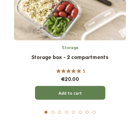
Storage
Storage box - 2 compartments
5
€20.00
Add to cart