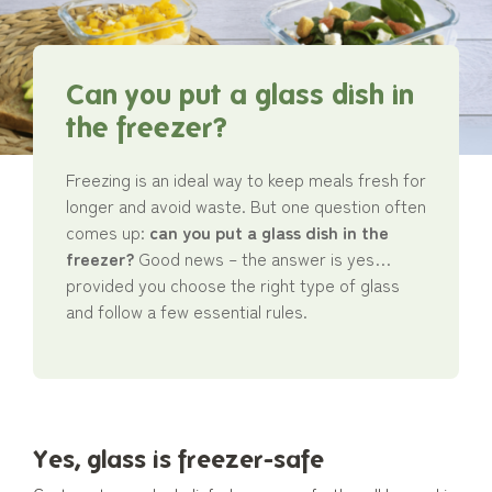
Can you put a glass dish in
the freezer?
Freezing is an ideal way to keep meals fresh for
longer and avoid waste. But one question often
comes up:
can you put a glass dish in the
freezer?
Good news – the answer is yes…
provided you choose the right type of glass
and follow a few essential rules.
Yes, glass is freezer-safe