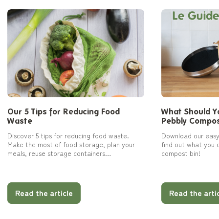
Our 5 Tips for Reducing Food
What Should Yo
Waste
Pebbly Compos
Discover 5 tips for reducing food waste.
Download our easy
Make the most of food storage, plan your
find out what you 
meals, reuse storage containers…
compost bin!
Read the article
Read the arti