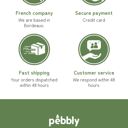
French company
Secure payment
We are based in
Credit card
Bordeaux.
Fast shipping
Customer service
Your orders dispatched
We respond within 48
within 48 hours
hours