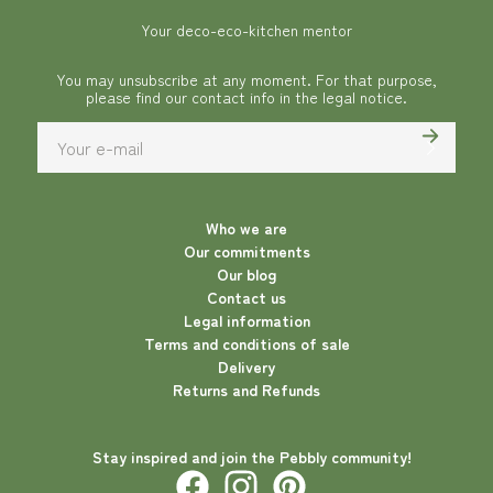
Your deco-eco-kitchen mentor
You may unsubscribe at any moment. For that purpose,
please find our contact info in the legal notice.
Who we are
Our commitments
Our blog
Contact us
Legal information
Terms and conditions of sale
Delivery
Returns and Refunds
Stay inspired and join the Pebbly community!