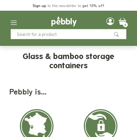
Sign up
to the newsletter to
get 10% off
0
Glass & bamboo storage
containers
Pebbly is...