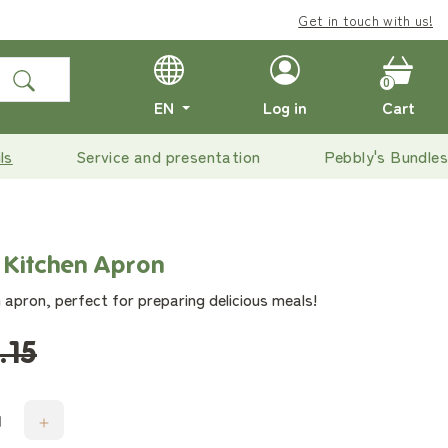
Get in touch with us!
0
EN
Log in
Cart
ls
Service and presentation
Pebbly's Bundles
 Kitchen Apron
 apron, perfect for preparing delicious meals!
.15