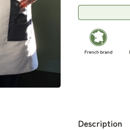
French brand
Description