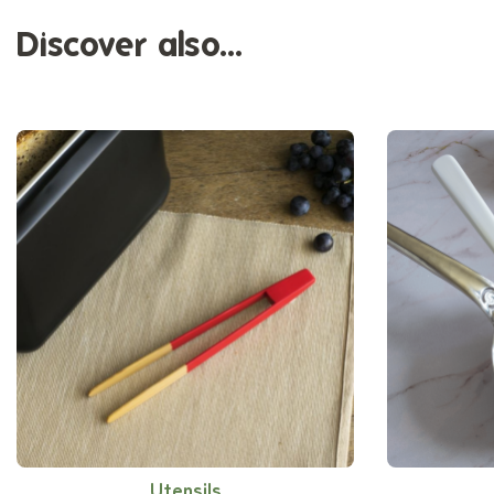
Discover also...
Utensils