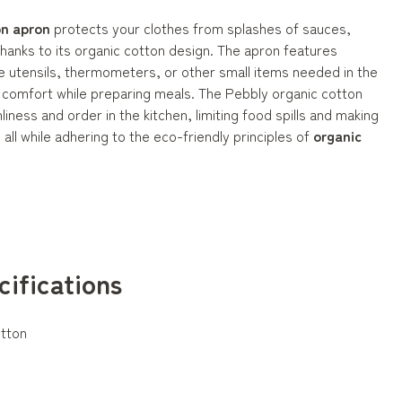
on apron
protects your clothes from splashes of sauces,
thanks to its organic cotton design. The apron features
e utensils, thermometers, or other small items needed in the
l comfort while preparing meals. The Pebbly organic cotton
liness and order in the kitchen, limiting food spills and making
all while adhering to the eco-friendly principles of
organic
cifications
tton