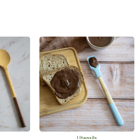
Utensils