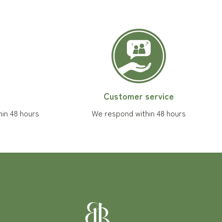
Customer service
hin 48 hours
We respond within 48 hours