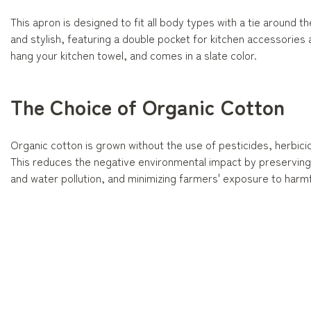
This apron is designed to fit all body types with a tie around the 
and stylish, featuring a double pocket for kitchen accessories
hang your kitchen towel, and comes in a slate color.
The Choice of Organic Cotton
Organic cotton is grown without the use of pesticides, herbicide
This reduces the negative environmental impact by preserving b
and water pollution, and minimizing farmers' exposure to harmf