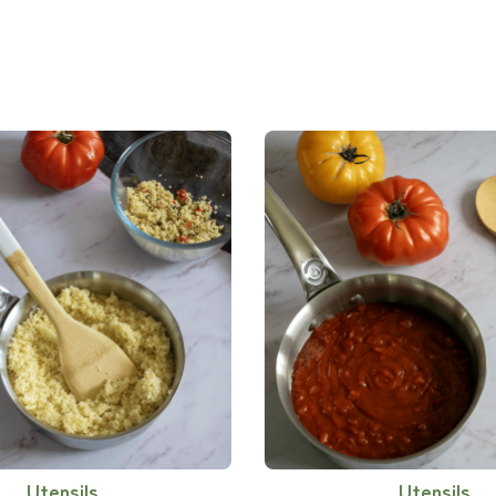
Utensils
Utensils