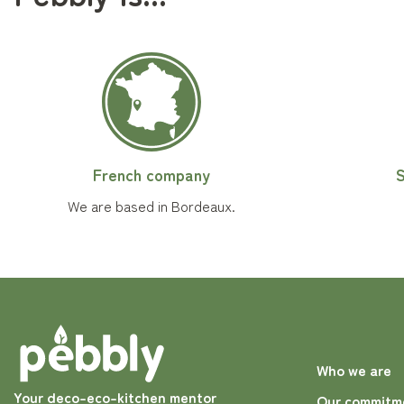
French company
S
We are based in Bordeaux.
Who we are
Your deco-eco-kitchen mentor
Our commitm