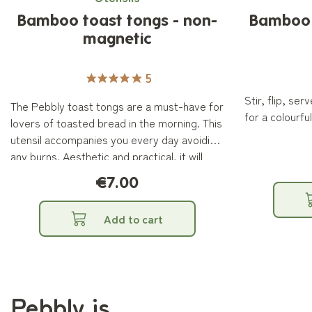
Bamboo toast tongs - non-
Bamboo S
magnetic
5
Stir, flip, se
The Pebbly toast tongs are a must-have for
for a colourful
lovers of toasted bread in the morning. This
utensil accompanies you every day avoiding
any burns. Aesthetic and practical, it will
become an essential ally for your
€7.00
breakfasts. The Pebbly non-magnetic
bamboo toast tong measures 24cm.
Add to cart
Pebbly is...