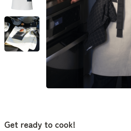
Get ready to cook!