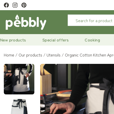
ewsletter to
get 10% off
New products
Special offers
Cooking
Home
Our products
Utensils
Organic Cotton Kitchen Ap