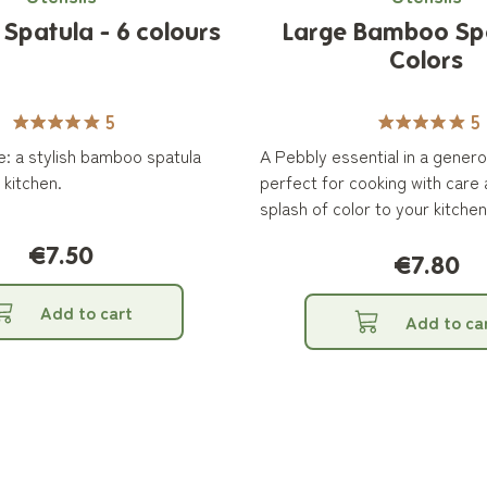
patula - 6 colours
Large Bamboo Sp
Colors
5
5
rve: a stylish bamboo spatula
A Pebbly essential in a genero
 kitchen.
perfect for cooking with care
splash of color to your kitchen
€7.50
€7.80
Add to cart
Add to ca