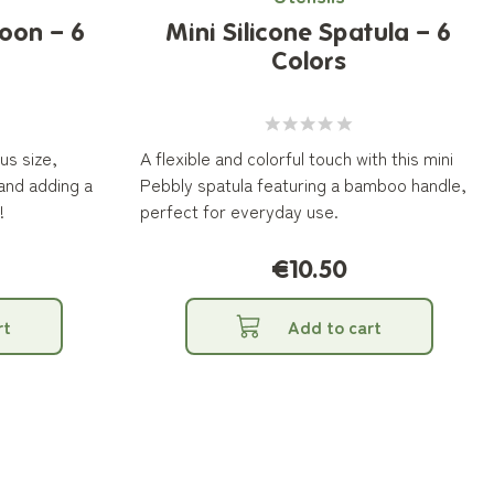
oon – 6
Mini Silicone Spatula – 6
Colors
us size,
A flexible and colorful touch with this mini
 and adding a
Pebbly spatula featuring a bamboo handle,
!
perfect for everyday use.
€10.50
rt
Add to cart