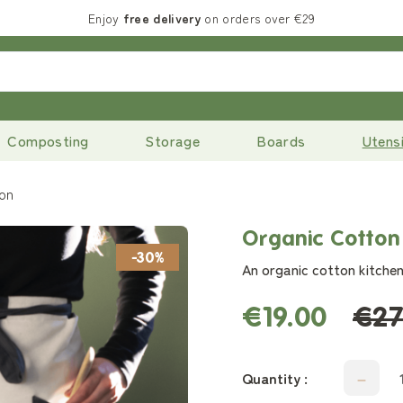
Enjoy
free delivery
on orders over €29
Composting
Storage
Boards
Utensi
ron
Organic Cotton
-30%
An organic cotton kitchen
€19.00
€27
Quantity :