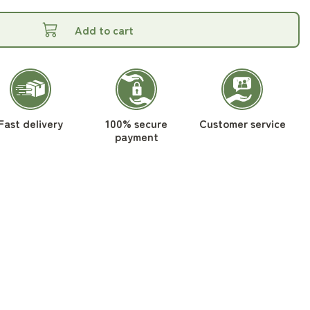
Add to cart
Fast delivery
100% secure
Customer service
payment