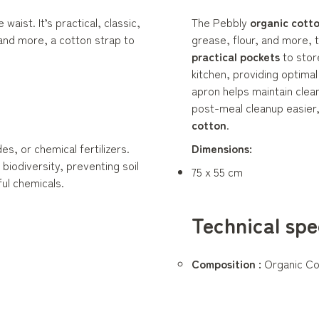
waist. It’s practical, classic,
The Pebbly
organic cott
 and more, a cotton strap to
grease, flour, and more, 
practical pockets
to stor
kitchen, providing optima
apron helps maintain clean
post-meal cleanup easier, 
cotton
.
s, or chemical fertilizers.
Dimensions:
iodiversity, preventing soil
75 x 55 cm
ul chemicals.
Technical spe
Composition :
Organic Co