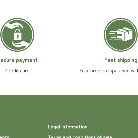
ecure payment
Fast shipping
Credit card
Your orders dispatched wit
Legal information
ents
Terms and conditions of sale