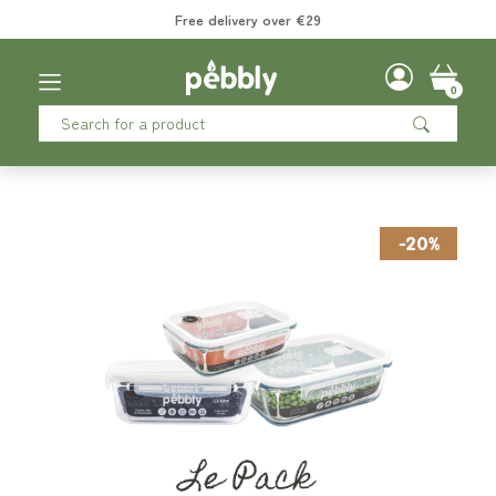
Free delivery over €29
0
-20%