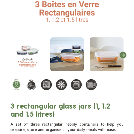
3 rectangular glass jars (1, 1.2
and 1.5 litres)
A set of three rectangular Pebbly containers to help you
prepare, store and organise all your daily meals with ease.