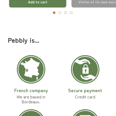
Add to cart
Victim of its own suc
Pebbly is...
French company
Secure payment
We are based in
Credit card
Bordeaux.