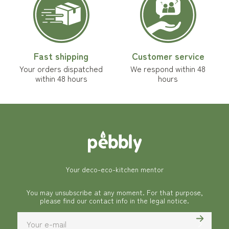
Fast shipping
Customer service
Your orders dispatched
We respond within 48
within 48 hours
hours
Your deco-eco-kitchen mentor
You may unsubscribe at any moment. For that purpose,
please find our contact info in the legal notice.