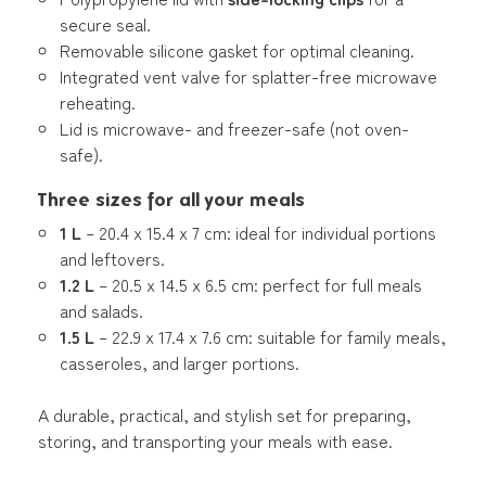
secure seal.
Removable silicone gasket for optimal cleaning.
Integrated vent valve for splatter-free microwave
reheating.
Lid is microwave- and freezer-safe (not oven-
safe).
Three sizes for all your meals
1 L
– 20.4 x 15.4 x 7 cm: ideal for individual portions
and leftovers.
1.2 L
– 20.5 x 14.5 x 6.5 cm: perfect for full meals
and salads.
1.5 L
– 22.9 x 17.4 x 7.6 cm: suitable for family meals,
casseroles, and larger portions.
A durable, practical, and stylish set for preparing,
storing, and transporting your meals with ease.