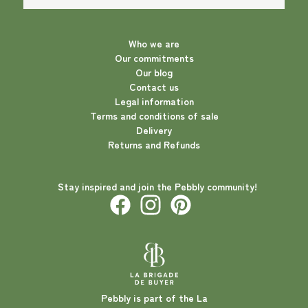
Who we are
Our commitments
Our blog
Contact us
Legal information
Terms and conditions of sale
Delivery
Returns and Refunds
Stay inspired and join the Pebbly community!
Pebbly is part of the La