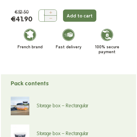
€52.50
Add to cart
€41.90
French brand
Fast delivery
100% secure
payment
Pack contents
Storage box – Rectangular
Storage box – Rectangular