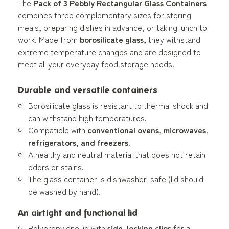
The
Pack of 3 Pebbly Rectangular Glass Containers
combines three complementary sizes for storing
meals, preparing dishes in advance, or taking lunch to
work. Made from
borosilicate glass
, they withstand
extreme temperature changes and are designed to
meet all your everyday food storage needs.
Durable and versatile containers
Borosilicate glass is resistant to thermal shock and
can withstand high temperatures.
Compatible with
conventional ovens, microwaves,
refrigerators, and freezers
.
A healthy and neutral material that does not retain
odors or stains.
The glass container is dishwasher-safe (lid should
be washed by hand).
An airtight and functional lid
Polypropylene lid with
side-locking clips
for a