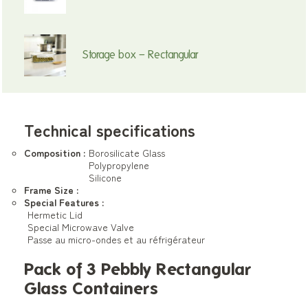
Storage box – Rectangular
Technical specifications
Composition :
Borosilicate Glass
Polypropylene
Silicone
Frame Size :
Special Features :
Hermetic Lid
Special Microwave Valve
Passe au micro-ondes et au réfrigérateur
Pack of 3 Pebbly Rectangular
Glass Containers