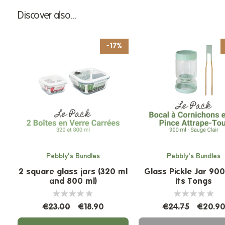
Discover also...
-17%
Pebbly's Bundles
Pebbly's Bundles
2 square glass jars (320 ml
Glass Pickle Jar 90
and 800 ml)
its Tongs
€23.00
€18.90
€24.75
€20.9