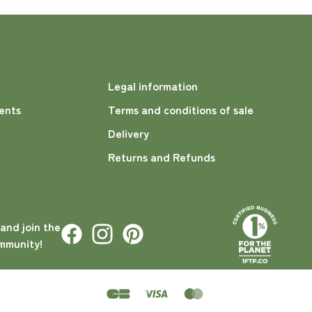
Legal information
ents
Terms and conditions of sale
Delivery
Returns and Refunds
 and join the
mmunity!