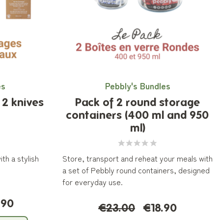
es
Pebbly's Bundles
2 knives
Pack of 2 round storage
containers (400 ml and 950
ml)
th a stylish
Store, transport and reheat your meals with
a set of Pebbly round containers, designed
for everyday use.
.90
€23.00
€18.90