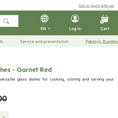
Get in touch with us!
0
EN
Log in
Cart
ls
Service and presentation
Pebbly's Bundles
shes - Garnet Red
ersatile glass dishes for cooking, storing and serving your
00