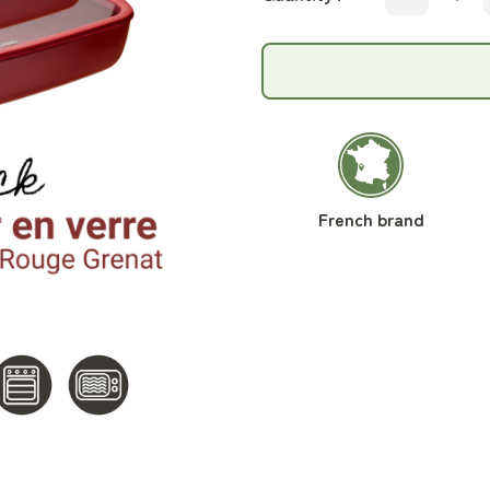
French brand