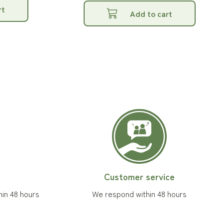
rt
Add to cart
Customer service
hin 48 hours
We respond within 48 hours