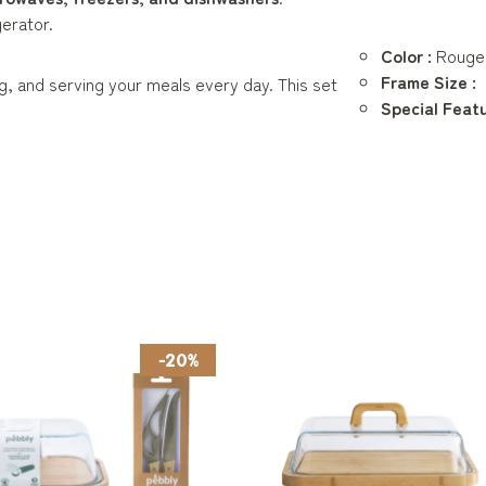
gerator.
Color :
Rouge
Frame Size :
ng, and serving your meals every day. This set
Special Featu
-20%