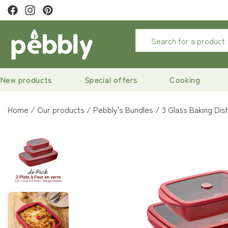
ewsletter to
get 10% off
New products
Special offers
Cooking
Home
Our products
Pebbly's Bundles
3 Glass Baking Dis