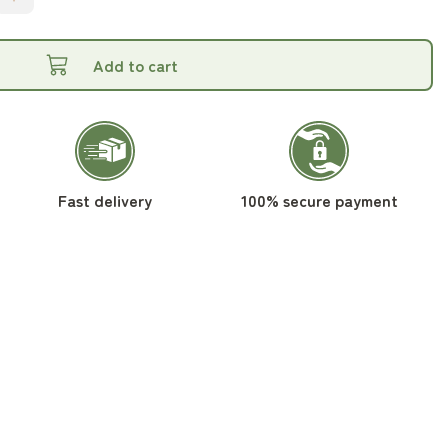
Add to cart
Fast delivery
100% secure payment