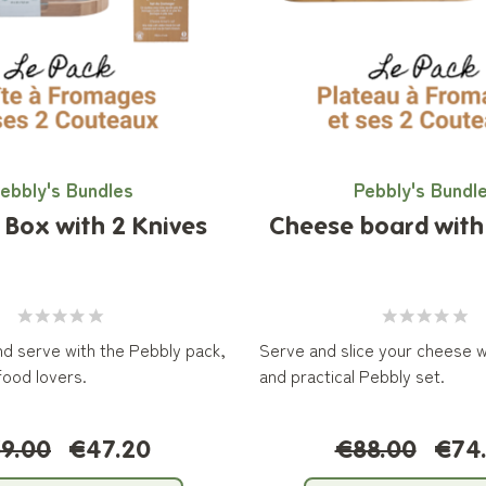
ebbly's Bundles
Pebbly's Bundl
Box with 2 Knives
Cheese board with 
and serve with the Pebbly pack,
Serve and slice your cheese wi
food lovers.
and practical Pebbly set.
9.00
€47.20
€88.00
€74