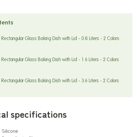
tents
Rectangular Glass Baking Dish with Lid - 0.8 Liters - 2 Colors
Rectangular Glass Baking Dish with Lid - 1.6 Liters - 2 Colors
Rectangular Glass Baking Dish with Lid - 3.6 Liters - 2 Colors
al specifications
:
Silicone