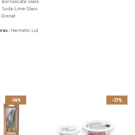
Borosilicate Glass
Soda-Lime Glass
 Grenat
res :
Hermetic Lid
-14%
-17%