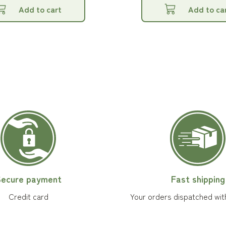
Add to cart
Add to ca
ecure payment
Fast shipping
Credit card
Your orders dispatched wit