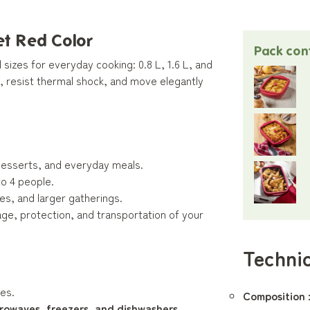
et Red Color
Pack con
sizes for everyday cooking: 0.8 L, 1.6 L, and
, resist thermal shock, and move elegantly
s, desserts, and everyday meals.
to 4 people.
les, and larger gatherings.
ge, protection, and transportation of your
Technic
es.
Composition 
crowaves, freezers, and dishwashers
.