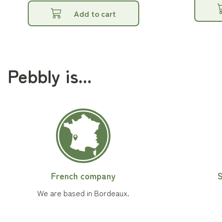
Add to cart
Pebbly is...
French company
S
We are based in Bordeaux.