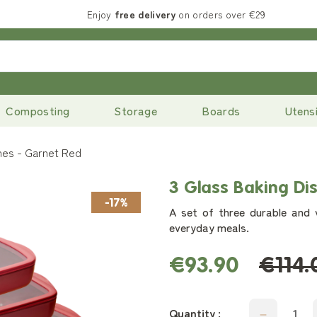
Enjoy
free delivery
on orders over €29
Composting
Storage
Boards
Utensi
hes - Garnet Red
3 Glass Baking Di
-17%
A set of three durable and v
everyday meals.
€93.90
€114.
Quantity :