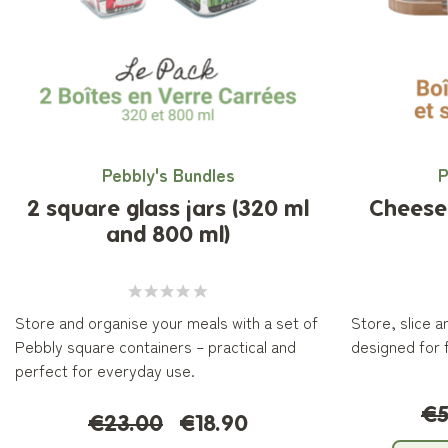
Pebbly's Bundles
P
2 square glass jars (320 ml
Cheese 
and 800 ml)
Store and organise your meals with a set of
Store, slice 
Pebbly square containers – practical and
designed for 
perfect for everyday use.
€5
€23.00
€18.90