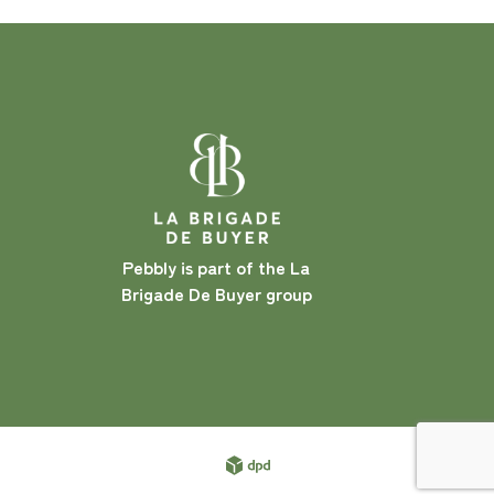
Pebbly is part of the La
Brigade De Buyer group