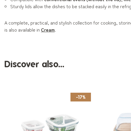
Sturdy lids allow the dishes to be stacked easily in the refri
A complete, practical, and stylish collection for cooking, stori
is also available in
Cream
.
Discover also...
-17%