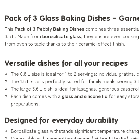
Pack of 3 Glass Baking Dishes – Garn
This
Pack of 3 Pebbly Baking Dishes
combines three essential 
3.6 L. Made from
borosilicate glass
, they ensure even cooking
from oven to table thanks to their ceramic-effect finish.
Versatile dishes for all your recipes
The 0.8 L size is ideal for 1 to 2 servings: individual gratin
The 1.6 L size is perfectly suited for family meals serving 3 
The large 3.6 L dish is ideal for lasagnas, generous cassero
Each dish comes with a
glass and silicone lid
for easy stora
preparations.
Designed for everyday durability
Borosilicate glass withstands significant temperature chang
Compatible with
conventional ovens (without the lid), mi