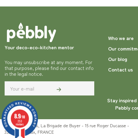
Who we are
Your deco-eco-kitchen mentor
Our commitm
Our blog
You may unsubscribe at any moment. For
that purpose, please find our contact info
Contact us
in the legal notice.
Stay inspired
Pebbly co
8.9
/10
253
reviews
Copyright © 2026, La Brigade de Buyer - 15 rue Roger Ducasse -
33200 Bordeaux, FRANCE