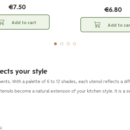
€7.50
€6.80
Add to cart
Add to car
lects your style
ents. With a palette of 6 to 12 shades, each utensil reflects a d
nsils become a natural extension of your kitchen style. It is a 
s: