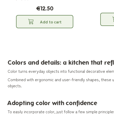
entertaining.
€12.50
Add to cart
Colors and details: a kitchen that ref
Color turns everyday objects into functional decorative elem
Combined with ergonomic and user-friendly shapes, these ute
objects.
Adopting color with confidence
To easily incorporate color, just follow a few simple principle