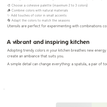
🎨 Choose a cohesive palette (maximum 2 to 3 colors)
🪵 Combine colors with natural materials
✨ Add touches of color in small accents
🔄 Adapt the colors to match the seasons
Utensils are perfect for experimenting with combinations 
A vibrant and inspiring kitchen
Adopting trendy colors in your kitchen breathes new energy in
create an ambiance that suits you.
A simple detail can change everything: a spatula, a pair of
.