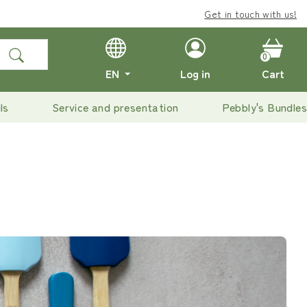
Enjoy
Get in touch with us!
free delivery
on o
0
EN
Log in
Cart
ls
Service and presentation
Pebbly's Bundles