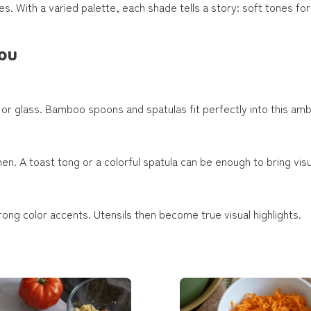
s. With a varied palette, each shade tells a story: soft tones for 
you
d or glass. Bamboo spoons and spatulas fit perfectly into this am
hen. A toast tong or a colorful spatula can be enough to bring vis
rong color accents. Utensils then become true visual highlights.