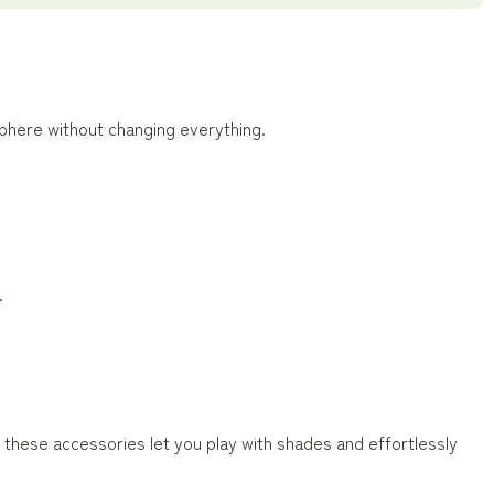
phere without changing everything.
.
 these accessories let you play with shades and effortlessly