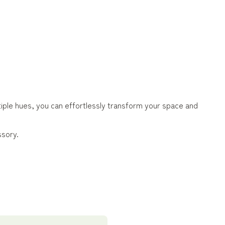
ltiple hues, you can effortlessly transform your space and
ssory.