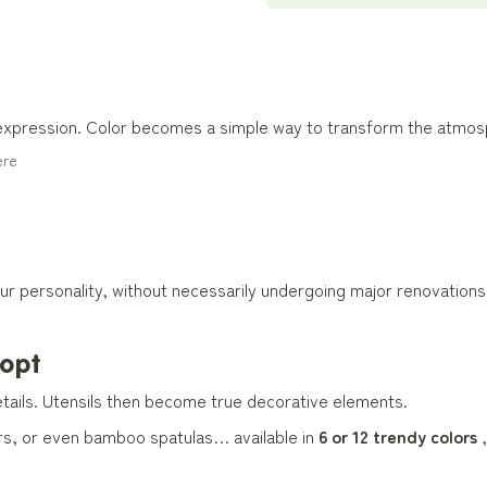
 expression. Color becomes a simple way to transform the atmos
ere
our personality, without necessarily undergoing major renovations
dopt
tails. Utensils then become true decorative elements.
rs, or even bamboo spatulas… available in
6 or 12 trendy colors
,