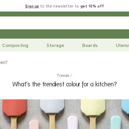
Sign up
to the newsletter to
get 10% off
Composting
Storage
Boards
Utensi
hen?
Trends
/
What’s the trendiest colour for a kitchen?