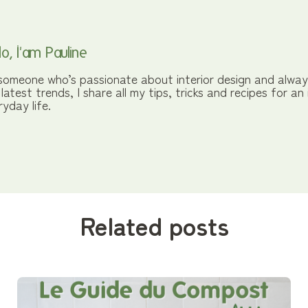
lo, I'am Pauline
someone who’s passionate about interior design and alway
 latest trends, I share all my tips, tricks and recipes for an
ryday life.
Related posts