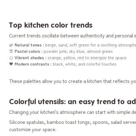
Top kitchen color trends
Current trends oscillate between authenticity and personal
🌿
Natural tones
: beige, sand, soft green for a soothing atmosph
🍑
Pastel colors
: powder pink, sky blue, almond green
🍊
Vibrant shades
: orange, yellow, red to energize the space
🖤
Modern contrasts
: black, white, and colorful touches
These palettes allow you to create a kitchen that reflects y
Colorful utensils: an easy trend to a
Changing your kitchen's atmosphere can start with simple de
Silicone spatulas, bamboo toast tongs, spoons, salad serve
customize your space.