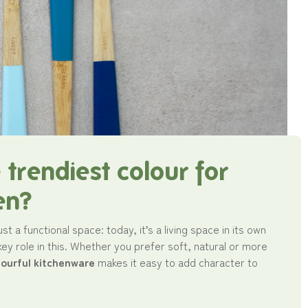
 trendiest colour for
en?
ust a functional space: today, it’s a living space in its own
 key role in this. Whether you prefer soft, natural or more
lourful kitchenware
makes it easy to add character to