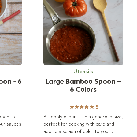
Utensils
oon - 6
Large Bamboo Spoon –
6 Colors
5
poon to
A Pebbly essential in a generous size,
our sauces
perfect for cooking with care and
adding a splash of color to your