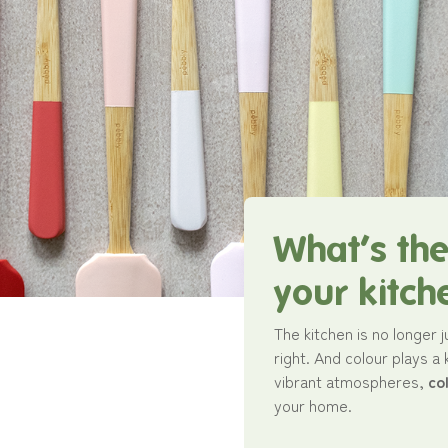
What’s the
your kitch
The kitchen is no longer j
right. And colour plays a
vibrant atmospheres,
co
your home.