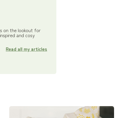
s on the lookout for
 inspired and cosy
Read all my articles