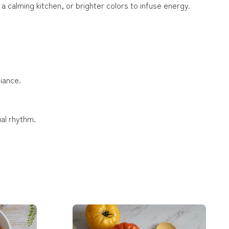
a calming kitchen, or brighter colors to infuse energy.
biance.
ual rhythm.