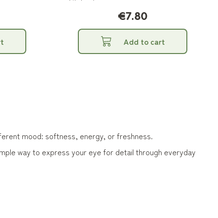
kitchen!
€7.80
t
Add to cart
ifferent mood: softness, energy, or freshness.
simple way to express your eye for detail through everyday