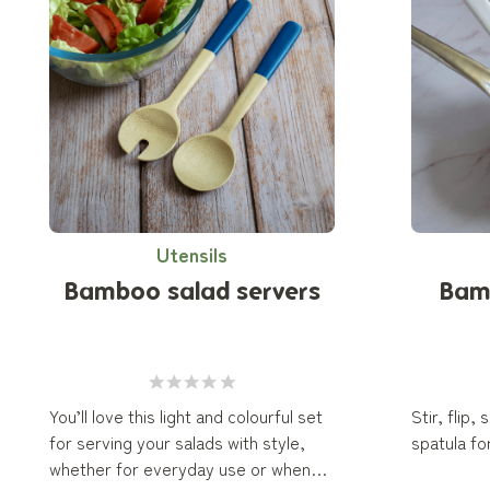
Utensils
Bamboo salad servers
Bam
You’ll love this light and colourful set
Stir, flip,
for serving your salads with style,
spatula for
whether for everyday use or when