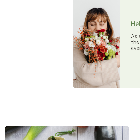
Hel
As 
the
eve