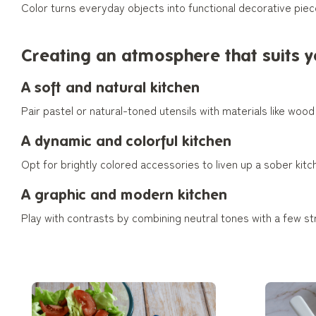
Color turns everyday objects into functional decorative piece
Creating an atmosphere that suits 
A soft and natural kitchen
Pair pastel or natural-toned utensils with materials like woo
A dynamic and colorful kitchen
Opt for brightly colored accessories to liven up a sober kitc
A graphic and modern kitchen
Play with contrasts by combining neutral tones with a few st