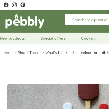
ivery
on orders over €29
New products
Special offers
Cooking
Home
Blog
Trends
What’s the trendiest colour for a kitc