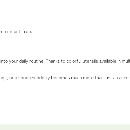
commitment-free.
to your daily routine. Thanks to colorful utensils available in mu
 tongs, or a spoon suddenly becomes much more than just an acce