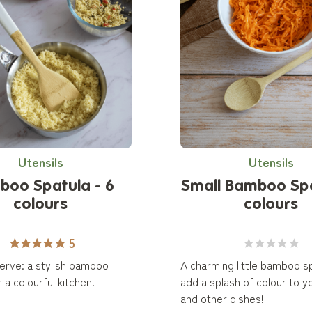
Utensils
Utensils
boo Spatula - 6
Small Bamboo Sp
colours
colours
5
 serve: a stylish bamboo
A charming little bamboo s
 a colourful kitchen.
add a splash of colour to y
and other dishes!