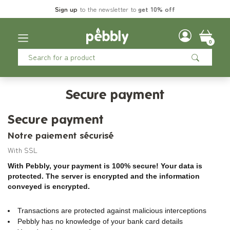
Sign up
to the newsletter to
get 10% off
0
Secure payment
Secure payment
Notre paiement sécurisé
With SSL
With Pebbly, your payment is 100% secure! Your data is
protected. The server is encrypted and the information
conveyed is encrypted.
Transactions are protected against malicious interceptions
Pebbly has no knowledge of your bank card details