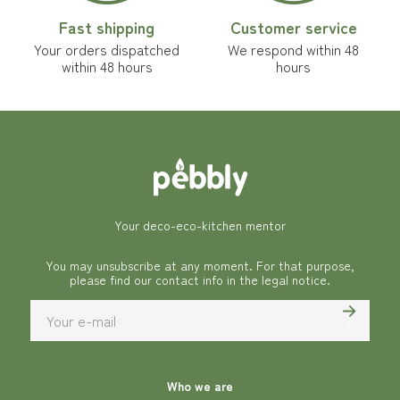
Fast shipping
Customer service
Your orders dispatched
We respond within 48
within 48 hours
hours
Your deco-eco-kitchen mentor
You may unsubscribe at any moment. For that purpose,
please find our contact info in the legal notice.
Who we are