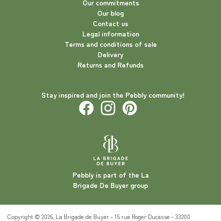
Our commitments
Our blog
Contact us
Legal information
Terms and conditions of sale
Delivery
Returns and Refunds
Stay inspired and join the Pebbly community!
Pebbly is part of the La
Brigade De Buyer group
Copyright © 2026, La Brigade de Buyer - 15 rue Roger Ducasse - 33200