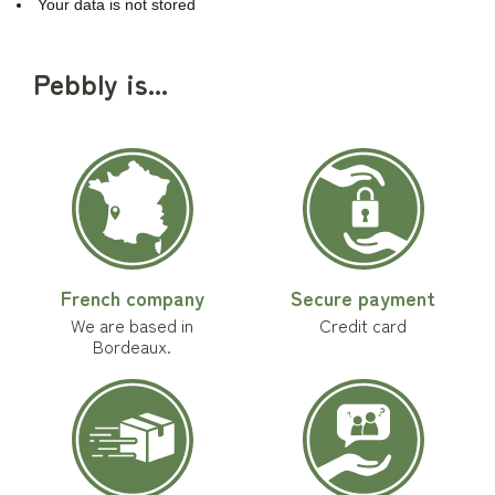
Your data is not stored
Pebbly is...
French company
Secure payment
We are based in
Credit card
Bordeaux.