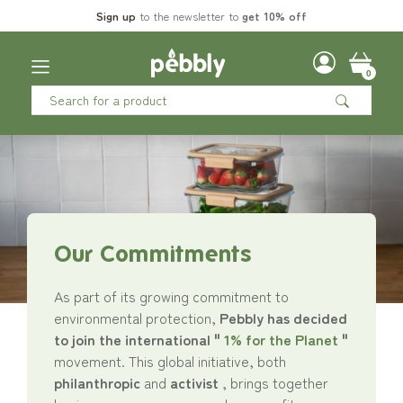
Sign up
to the newsletter to
get 10% off
0
Our Commitments
As part of its growing commitment to
environmental protection,
Pebbly has decided
to join the international "
1% for the Planet
"
movement. This global initiative, both
philanthropic
and
activist
, brings together