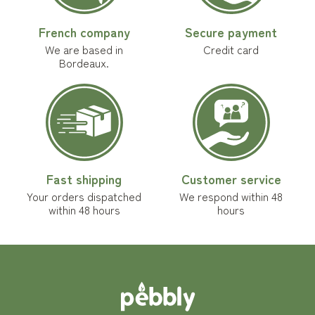
French company
Secure payment
We are based in
Credit card
Bordeaux.
Fast shipping
Customer service
Your orders dispatched
We respond within 48
within 48 hours
hours