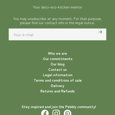
Your deco-eco-kitchen mentor
You may unsubscribe at any moment. For that purpose,
please find our contact info in the legal notice.
Who we are
Our commitments
Our blog
Contact us
Legal information
Terms and conditions of sale
Delivery
Returns and Refunds
Stay inspired and join the Pebbly community!