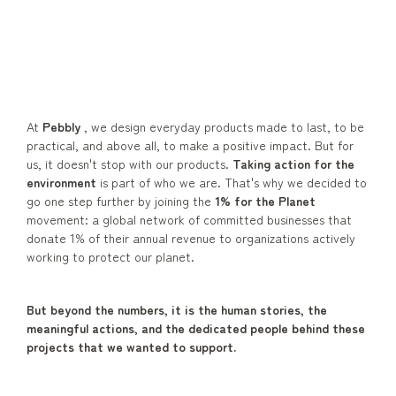
At
Pebbly
, we design everyday products made to last, to be
practical, and above all, to make a positive impact. But for
us, it doesn't stop with our products.
Taking action for the
environment
is part of who we are. That's why we decided to
go one step further by joining the
1% for the Planet
movement: a global network of committed businesses that
donate 1% of their annual revenue to organizations actively
working to protect our planet.
But beyond the numbers, it is the human stories, the
meaningful actions, and the dedicated people behind these
projects that we wanted to support.