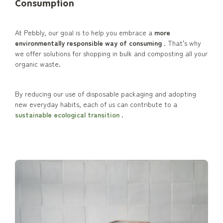
Consumption
At Pebbly, our goal is to help you embrace a
more
environmentally responsible way of consuming
. That's why
we offer solutions for shopping in bulk and composting all your
organic waste.
By reducing our use of disposable packaging and adopting
new everyday habits, each of us can contribute to a
sustainable ecological transition
.