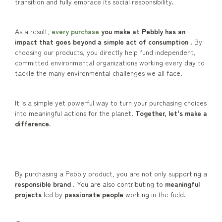
transition and fully embrace its social responsibility.
As a result,
every purchase
you make at Pebbly has an
impact that goes beyond a simple act of consumption
. By
choosing our products, you directly help fund independent,
committed environmental organizations working every day to
tackle the many environmental challenges we all face.
It is a simple yet powerful way to turn your purchasing choices
into meaningful actions for the planet.
Together, let's make a
difference.
By purchasing a Pebbly product, you are not only supporting a
responsible brand
. You are also contributing to
meaningful
projects
led by
passionate people
working in the field.