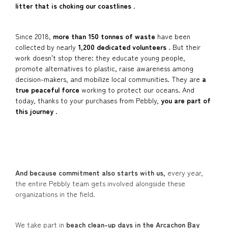
litter that is choking our coastlines
.
Since 2018,
more than 150 tonnes of waste
have been
collected by nearly
1,200 dedicated volunteers
. But their
work doesn't stop there: they educate young people,
promote alternatives to plastic, raise awareness among
decision-makers, and mobilize local communities. They are
a
true peaceful force
working to protect our oceans. And
today, thanks to your purchases from Pebbly,
you are part of
this journey
.
And because commitment also starts with us,
every year,
the entire Pebbly team gets involved alongside these
organizations in the field.
We take part in
beach clean-up days in the Arcachon Bay