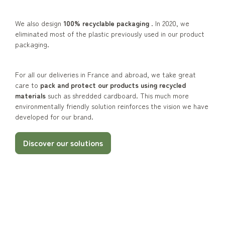
We also design
100% recyclable packaging
. In 2020, we
eliminated most of the plastic previously used in our product
packaging.
For all our deliveries in France and abroad, we take great
care to
pack and protect our products using recycled
materials
such as shredded cardboard. This much more
environmentally friendly solution reinforces the vision we have
developed for our brand.
Discover our solutions