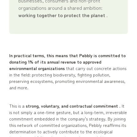
businesses, consumers and non-profit
organizations around a shared ambition:
working together to protect the planet
.
In practical terms, this means that Pebbly is committed to
donating 1% of its annual revenue to approved
environmental organizations
that carry out concrete actions
in the field: protecting biodiversity, fighting pollution,
preserving ecosystems, promoting environmental awareness,
and more.
This is a
strong, voluntary, and contractual commitment
. It
is not simply a one-time gesture, but a long-term, irreversible
commitment embedded in the company's strategy. By joining
this network of committed organizations, Pebbly reaffirms its
determination to actively contribute to the ecological