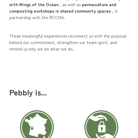
with Wings of the Ocean
, as well as
permaculture and
composting workshops in shared community spaces
, in
partnership with the RCCNA.
These meaningful experiences reconnect us with the purpose
behind our commitment, strengthen our team spirit, and
remind us why we do what we do.
Pebbly is...