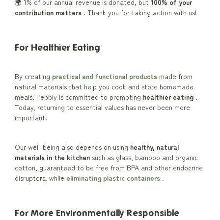
🌍 1% of our annual revenue is donated, but
100% of your
contribution matters
. Thank you for taking action with us!
For Healthier Eating
By creating
practical and functional products
made from
natural materials that help you cook and store homemade
meals, Pebbly is committed to promoting
healthier eating
.
Today, returning to essential values has never been more
important.
Our well-being also depends on using
healthy, natural
materials in the kitchen
such as glass, bamboo and organic
cotton, guaranteed to be free from BPA and other endocrine
disruptors, while
eliminating plastic containers
.
For More Environmentally Responsible