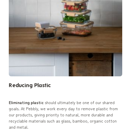
Reducing Plastic
Eliminating plastic
should ultimately be one of our shared
goals. At Pebbly, we work every day to remove plastic from
our products, giving priority to natural, more durable and
recyclable materials such as glass, bamboo, organic cotton
and metal.