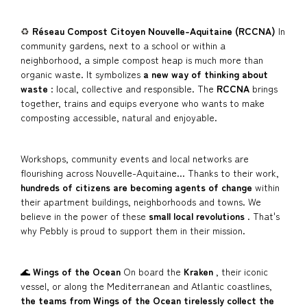
♻️
Réseau Compost Citoyen Nouvelle-Aquitaine (RCCNA)
In
community gardens, next to a school or within a
neighborhood, a simple compost heap is much more than
organic waste. It symbolizes
a new way of thinking about
waste
: local, collective and responsible. The
RCCNA
brings
together, trains and equips everyone who wants to make
composting accessible, natural and enjoyable.
Workshops, community events and local networks are
flourishing across Nouvelle-Aquitaine... Thanks to their work,
hundreds of citizens are becoming agents of change
within
their apartment buildings, neighborhoods and towns. We
believe in the power of these
small local revolutions
. That's
why Pebbly is proud to support them in their mission.
🌊
Wings of the Ocean
On board the
Kraken
, their iconic
vessel, or along the Mediterranean and Atlantic coastlines,
the teams from
Wings of the Ocean
tirelessly collect the