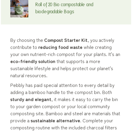
Roll of 20 Bio compostable and
biodegradable Bags
By choosing the
Compost Starter Kit
, you actively
contribute to
reducing food waste
while creating
your own nutrient-rich compost for your plants. It's an
eco-friendly solution
that supports a more
sustainable lifestyle and helps protect our planet's
natural resources.
Pebbly has paid special attention to every detail by
adding a bamboo handle to the compost bin. Both
sturdy and elegant
, it makes it easy to carry the bin
to your garden compost or your local community
composting site. Bamboo and steel are materials that
provide a
sustainable alternative
. Complete your
composting routine with the included charcoal filters