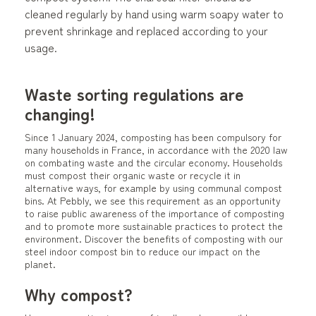
cleaned regularly by hand using warm soapy water to
prevent shrinkage and replaced according to your
usage.
Waste sorting regulations are
changing!
Since 1 January 2024, composting has been compulsory for
many households in France, in accordance with the 2020 law
on combating waste and the circular economy. Households
must compost their organic waste or recycle it in
alternative ways, for example by using communal compost
bins. At Pebbly, we see this requirement as an opportunity
to raise public awareness of the importance of composting
and to promote more sustainable practices to protect the
environment. Discover the benefits of composting with our
steel indoor compost bin to reduce our impact on the
planet.
Why compost?