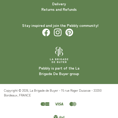
Delivery
Returns and Refunds
Stay inspired and join the Pebbly community!
Pebbly is part of the La
Brigade De Buyer group
Copyright © 2026, La Brigade de Buyer - 15 rue Roger Ducasse - 33200
Bordeaux, FRANCE