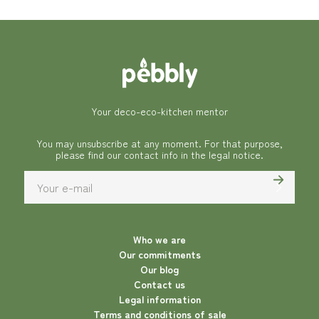
Your deco-eco-kitchen mentor
You may unsubscribe at any moment. For that purpose,
please find our contact info in the legal notice.
Who we are
Our commitments
Our blog
Contact us
Legal information
Terms and conditions of sale