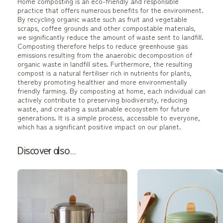
Home composting is an eco-friendly and responsible
practice that offers numerous benefits for the environment.
By recycling organic waste such as fruit and vegetable
scraps, coffee grounds and other compostable materials,
we significantly reduce the amount of waste sent to landfill.
Composting therefore helps to reduce greenhouse gas
emissions resulting from the anaerobic decomposition of
organic waste in landfill sites. Furthermore, the resulting
compost is a natural fertiliser rich in nutrients for plants,
thereby promoting healthier and more environmentally
friendly farming. By composting at home, each individual can
actively contribute to preserving biodiversity, reducing
waste, and creating a sustainable ecosystem for future
generations. It is a simple process, accessible to everyone,
which has a significant positive impact on our planet.
Discover also...