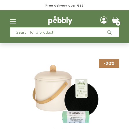
Free delivery over €29
0
-20%