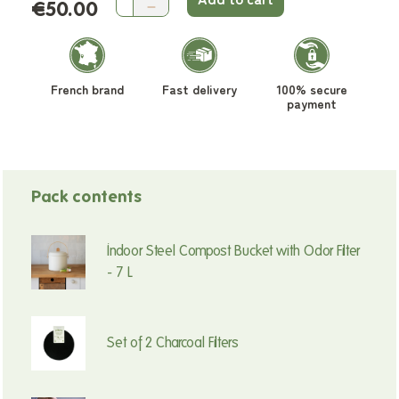
€50.00
French brand
Fast delivery
100% secure
payment
Pack contents
Indoor Steel Compost Bucket with Odor Filter
- 7 L
Set of 2 Charcoal Filters