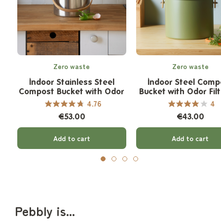
Zero waste
Zero waste
Indoor Stainless Steel
Indoor Steel Comp
Compost Bucket with Odor
Bucket with Odor Filt
Filter - 7 L
L
4.76
4
€53.00
€43.00
Add to cart
Add to cart
Pebbly is...