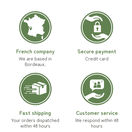
French company
Secure payment
We are based in
Credit card
Bordeaux.
Fast shipping
Customer service
Your orders dispatched
We respond within 48
within 48 hours
hours