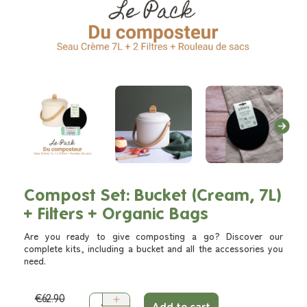
Compost Set: Bucket (Cream, 7L)
+ Filters + Organic Bags
Are you ready to give composting a go? Discover our
complete kits, including a bucket and all the accessories you
need.
€62.90
Add to cart