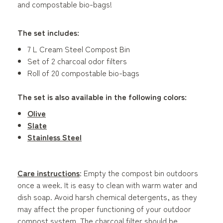
and compostable bio-bags!
The set includes:
7 L Cream Steel Compost Bin
Set of 2 charcoal odor filters
Roll of 20 compostable bio-bags
The set is also available in the following colors:
Olive
Slate
Stainless Steel
Care instructions
: Empty the compost bin outdoors
once a week. It is easy to clean with warm water and
dish soap. Avoid harsh chemical detergents, as they
may affect the proper functioning of your outdoor
compost system. The charcoal filter should be